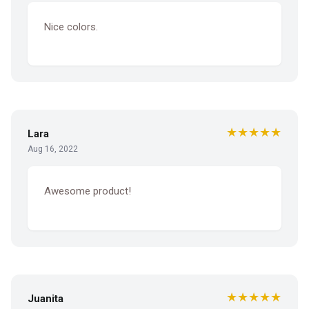
Nice colors.
★★★★★
Lara
Aug 16, 2022
Awesome product!
★★★★★
Juanita