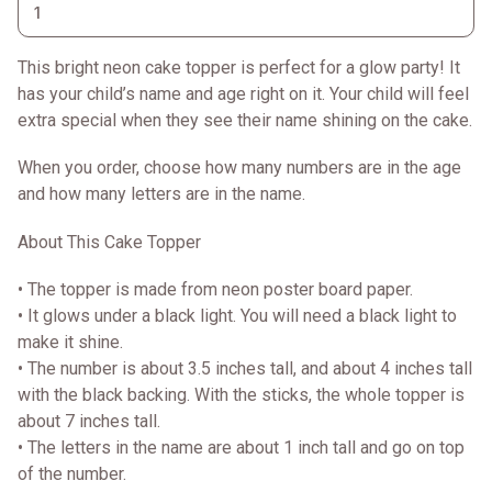
This bright neon cake topper is perfect for a glow party! It
has your child’s name and age right on it. Your child will feel
extra special when they see their name shining on the cake.
When you order, choose how many numbers are in the age
and how many letters are in the name.
About This Cake Topper
• The topper is made from neon poster board paper.
• It glows under a black light. You will need a black light to
make it shine.
• The number is about 3.5 inches tall, and about 4 inches tall
with the black backing. With the sticks, the whole topper is
about 7 inches tall.
• The letters in the name are about 1 inch tall and go on top
of the number.