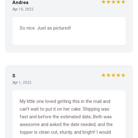
★★★★★
Andrea
Apr 10, 2022
So nice. Just as pictured!
★★★★★
S
Apr 1, 2022
My little one loved getting this in the mail and
can't wait to put it on her cake. Shipping was
fast and before the estimated date, Beth was
awesome and asked the date needed, and the
topper is clean cut, sturdy, and bright! I would