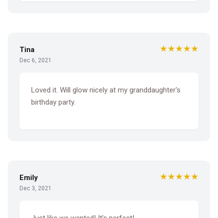
★★★★★
Tina
Dec 6, 2021
Loved it. Will glow nicely at my granddaughter's
birthday party.
★★★★★
Emily
Dec 3, 2021
Just like we wanted! It’s perfect!