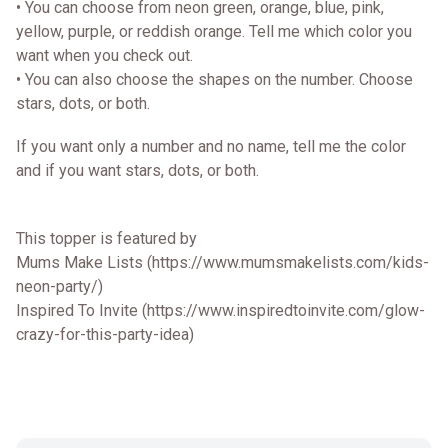
• You can choose from neon green, orange, blue, pink,
yellow, purple, or reddish orange. Tell me which color you
want when you check out.
• You can also choose the shapes on the number. Choose
stars, dots, or both.
If you want only a number and no name, tell me the color
and if you want stars, dots, or both.
This topper is featured by
Mums Make Lists (https://www.mumsmakelists.com/kids-
neon-party/)
Inspired To Invite (https://www.inspiredtoinvite.com/glow-
crazy-for-this-party-idea)