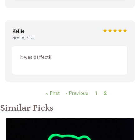
★★★★★
Kellie
Nov 15, 2021
It was perfect!!!
P
First
« First
Previous
‹ Previous
Page
1
Current
2
a
page
page
page
g
Similar Picks
i
n
a
t
i