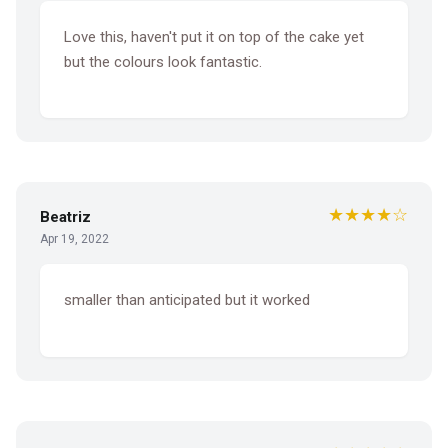
Love this, haven't put it on top of the cake yet
but the colours look fantastic.
★★★★☆
Beatriz
Apr 19, 2022
smaller than anticipated but it worked