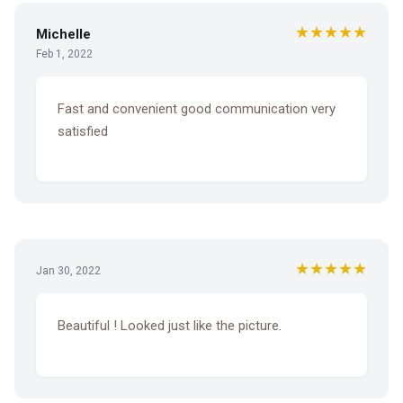
★★★★★
Michelle
Feb 1, 2022
Fast and convenient good communication very
satisfied
★★★★★
Jan 30, 2022
Beautiful ! Looked just like the picture.