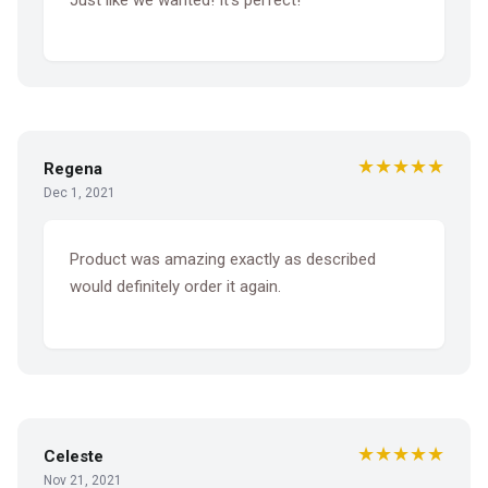
★★★★★
Regena
Dec 1, 2021
Product was amazing exactly as described
would definitely order it again.
★★★★★
Celeste
Nov 21, 2021