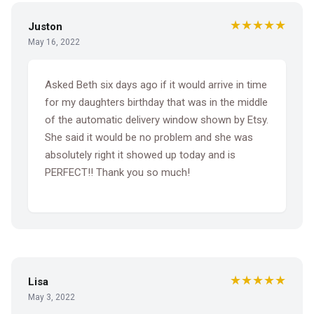
★★★★★
Juston
May 16, 2022
Asked Beth six days ago if it would arrive in time
for my daughters birthday that was in the middle
of the automatic delivery window shown by Etsy.
She said it would be no problem and she was
absolutely right it showed up today and is
PERFECT!! Thank you so much!
★★★★★
Lisa
May 3, 2022