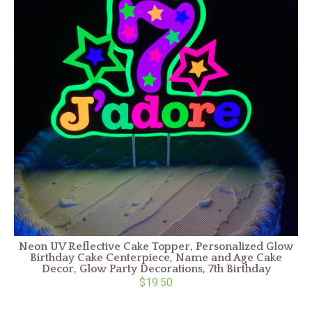
o
n
Neon UV Reflective Cake Topper, Personalized Glow
Birthday Cake Centerpiece, Name and Age Cake
Decor, Glow Party Decorations, 7th Birthday
$19.50