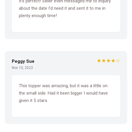
It’s perfect! Seller even messaged me to inquiry
about the date I’d need it and sent it to me in
plenty enough time!
★★★★☆
Peggy Sue
Nov 10, 2022
This topper was amazing, but it was a little on
the small side. Had it been bigger I would have
given it 5 stars.