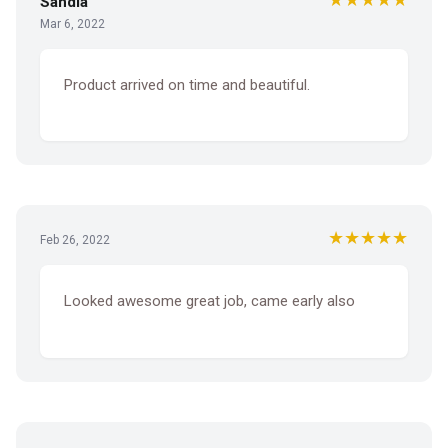
Sandia
Mar 6, 2022
Product arrived on time and beautiful.
★★★★★
Feb 26, 2022
Looked awesome great job, came early also