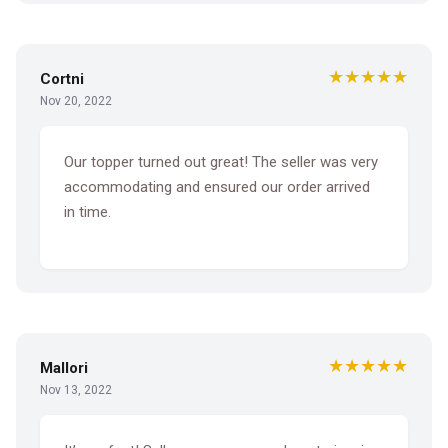
★★★★★
Cortni
Nov 20, 2022
Our topper turned out great! The seller was very
accommodating and ensured our order arrived
in time.
★★★★★
Mallori
Nov 13, 2022