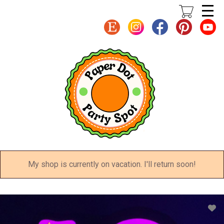
Skip
to
main
content
My shop is currently on vacation. I'll return soon!