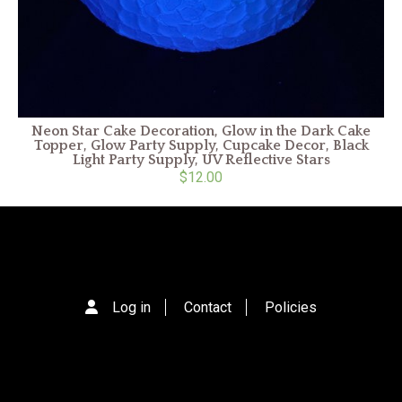
Neon Star Cake Decoration, Glow in the Dark Cake
Topper, Glow Party Supply, Cupcake Decor, Black
Light Party Supply, UV Reflective Stars
$12.00
Log in
Contact
Policies