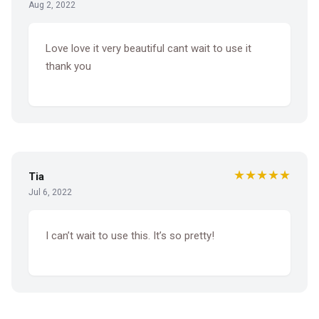
Aug 2, 2022
Love love it very beautiful cant wait to use it
thank you
★★★★★
Tia
Jul 6, 2022
I can’t wait to use this. It’s so pretty!