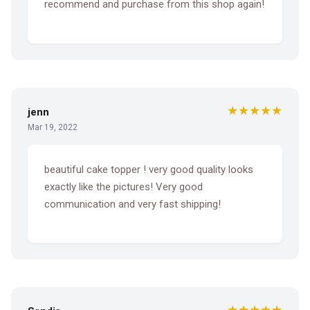
recommend and purchase from this shop again!
★★★★★
jenn
Mar 19, 2022
beautiful cake topper ! very good quality looks
exactly like the pictures! Very good
communication and very fast shipping!
★★★★★