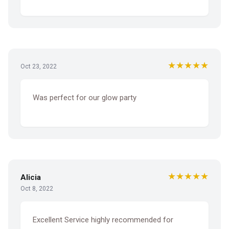
★★★★★
Oct 23, 2022
Was perfect for our glow party
★★★★★
Alicia
Oct 8, 2022
Excellent Service highly recommended for