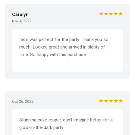
★★★★★
Carolyn
Nov 4, 2022
Item was perfect for the party! Thank you so
much! Looked great and arrived in plenty of
time. So happy with this purchase.
★★★★★
Oct 26, 2022
Stunning cake topper, can't imagine better for a
glow-in-the-dark party.