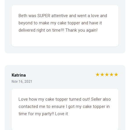
Beth was SUPER attentive and went a love and
beyond to make my cake topper and have it
delivered right on time!!! Thank you again!
★★★★★
Katrina
Nov 16, 2021
Love how my cake topper turned out! Seller also
contacted me to ensure I got my cake topper in
time for my party!! Love it