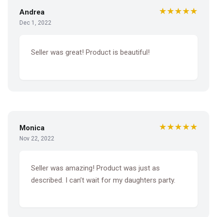
★★★★★
Andrea
Dec 1, 2022
Seller was great! Product is beautiful!
★★★★★
Monica
Nov 22, 2022
Seller was amazing! Product was just as
described. I can’t wait for my daughters party.