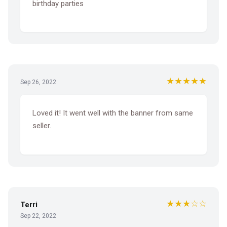
birthday parties
★★★★★
Sep 26, 2022
Loved it! It went well with the banner from same
seller.
★★★☆☆
Terri
Sep 22, 2022