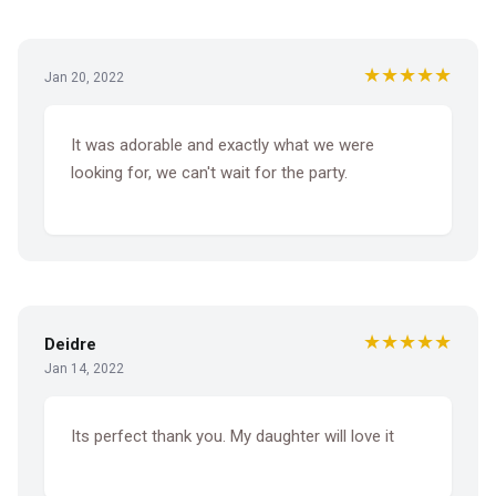
★★★★★
Jan 20, 2022
It was adorable and exactly what we were
looking for, we can't wait for the party.
★★★★★
Deidre
Jan 14, 2022
Its perfect thank you. My daughter will love it