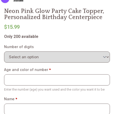
Neon Pink Glow Party Cake Topper,
Personalized Birthday Centerpiece
$15.99
Only 200 available
Number of digits
Age and color of number
Enter the number (age) you want used and the color you want it to be
Name