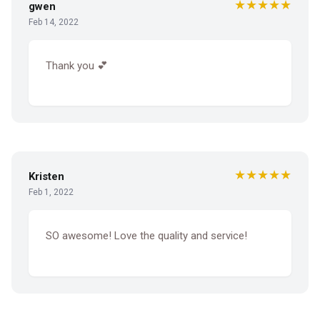
★★★★★
gwen
Feb 14, 2022
Thank you 💕
★★★★★
Kristen
Feb 1, 2022
SO awesome! Love the quality and service!