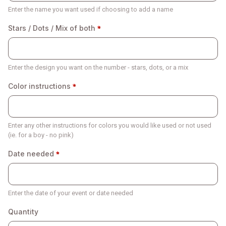
Enter the name you want used if choosing to add a name
Stars / Dots / Mix of both
Enter the design you want on the number - stars, dots, or a mix
Color instructions
Enter any other instructions for colors you would like used or not used
(ie. for a boy - no pink)
Date needed
Enter the date of your event or date needed
Quantity