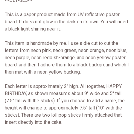
•••DETAILS•••
This is a paper product made from UV reflective poster
board. It does not glow in the dark on its own. You will need
a black light shining near it.
This item is handmade by me. I use a die cut to cut the
letters from neon pink, neon green, neon orange, neon blue,
neon purple, neon reddish-orange, and neon yellow poster
board, and then I adhere them to a black background which I
then mat with a neon yellow backing.
Each letter is approximately 2" high. All together, HAPPY
BIRTHDAY, as shown measures about 9" wide and 5" tall
(7.5" tall with the sticks). If you choose to add a name, the
height will change to approximately 7.5" tall (10" with the
sticks). There are two lollipop sticks firmly attached that
insert directly into the cake.