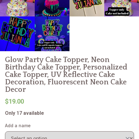
Glow Party Cake Topper, Neon
Birthday Cake Topper, Personalized
Cake Topper, UV Reflective Cake
Decoration, Fluorescent Neon Cake
Decor
$19.00
Only 17 available
Add a name