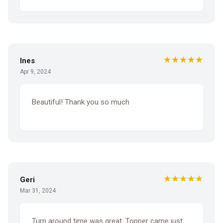
★★★★★
Ines
Apr 9, 2024
Beautiful! Thank you so much
★★★★★
Geri
Mar 31, 2024
Turn around time was great. Topper came just