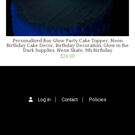
Personalized Boy Glow Party Cake Topper, Neon
Birthday Cake Decor, Birthday Decoration, Glow in the
Dark Supplies, Neon Skate, 9th Birthday
$26.00
Log in
Contact
Policies