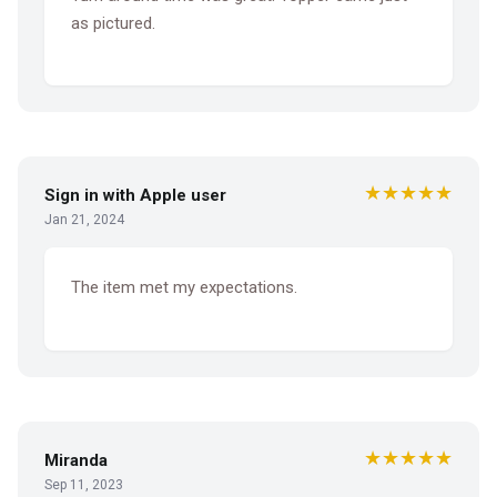
as pictured.
★★★★★
Sign in with Apple user
Jan 21, 2024
The item met my expectations.
★★★★★
Miranda
Sep 11, 2023