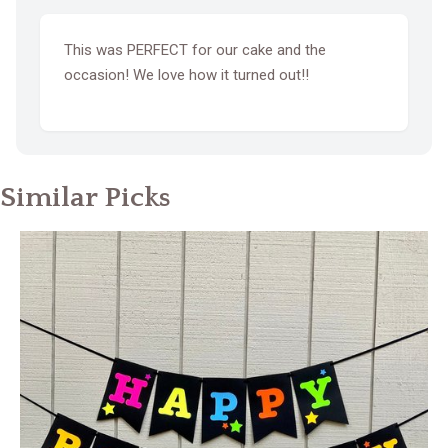
This was PERFECT for our cake and the
occasion! We love how it turned out!!
Similar Picks