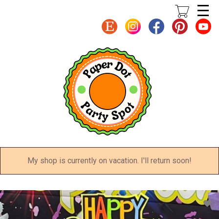
Skip
to
main
content
My shop is currently on vacation. I'll return soon!