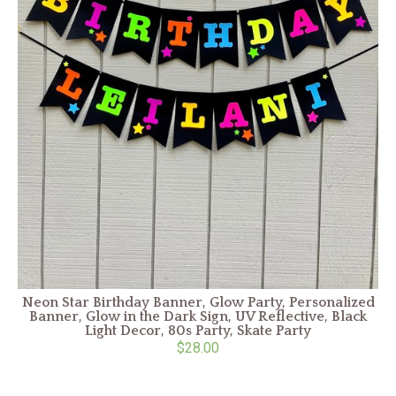
Neon Star Birthday Banner, Glow Party, Personalized
Banner, Glow in the Dark Sign, UV Reflective, Black
Light Decor, 80s Party, Skate Party
$28.00