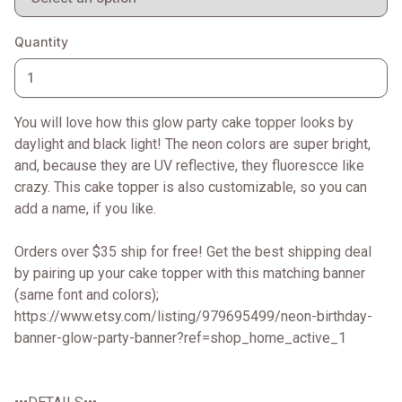
Quantity
You will love how this glow party cake topper looks by
daylight and black light! The neon colors are super bright,
and, because they are UV reflective, they fluorescce like
crazy. This cake topper is also customizable, so you can
add a name, if you like.
Orders over $35 ship for free! Get the best shipping deal
by pairing up your cake topper with this matching banner
(same font and colors);
https://www.etsy.com/listing/979695499/neon-birthday-
banner-glow-party-banner?ref=shop_home_active_1