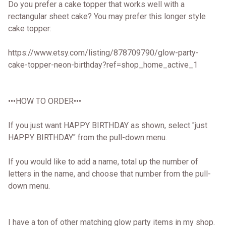
Do you prefer a cake topper that works well with a
rectangular sheet cake? You may prefer this longer style
cake topper:
https://www.etsy.com/listing/878709790/glow-party-
cake-topper-neon-birthday?ref=shop_home_active_1
•••HOW TO ORDER•••
If you just want HAPPY BIRTHDAY as shown, select "just
HAPPY BIRTHDAY" from the pull-down menu.
If you would like to add a name, total up the number of
letters in the name, and choose that number from the pull-
down menu.
I have a ton of other matching glow party items in my shop.