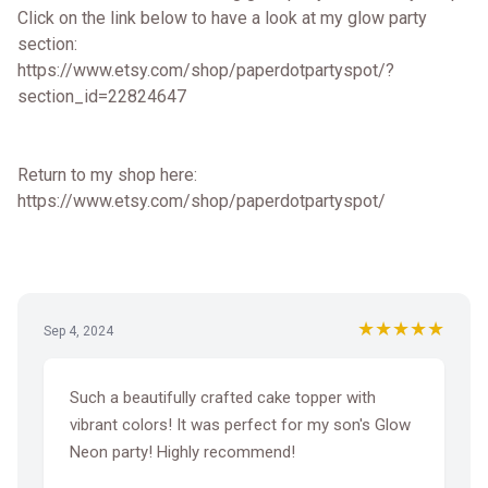
Click on the link below to have a look at my glow party
section:
https://www.etsy.com/shop/paperdotpartyspot/?
section_id=22824647
Return to my shop here:
https://www.etsy.com/shop/paperdotpartyspot/
★★★★★
Sep 4, 2024
Such a beautifully crafted cake topper with
vibrant colors! It was perfect for my son's Glow
Neon party! Highly recommend!