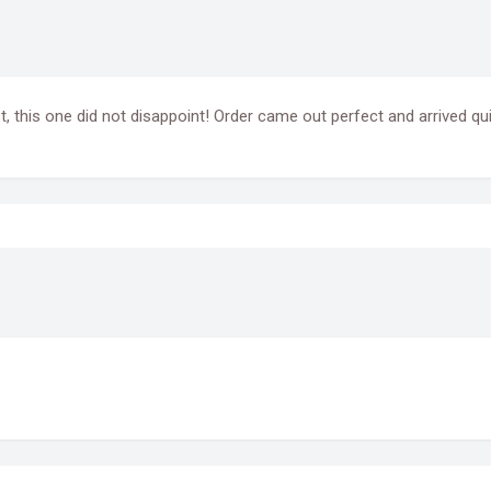
t, this one did not disappoint! Order came out perfect and arrived qui