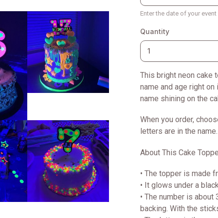
Enter the date of your even
Quantity
This bright neon cake t
name and age right on i
name shining on the ca
When you order, choos
letters are in the name.
About This Cake Toppe
• The topper is made f
• It glows under a black
• The number is about 3
backing. With the stick