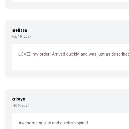
melissa
Feb 19, 2024
LOVED my order! Arrived quickly, and was just as described.
kristyn
Feb 6, 2024
Awesome quality and quick shipping!