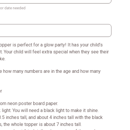
t or date needed
opper is perfect for a glow party! It has your child’s
t. Your child will feel extra special when they see their
ke.
e how many numbers are in the age and how many
r
rom neon poster board paper.
 light. You will need a black light to make it shine.
.5 inches tall, and about 4 inches tall with the black
s, the whole topper is about 7 inches tall.