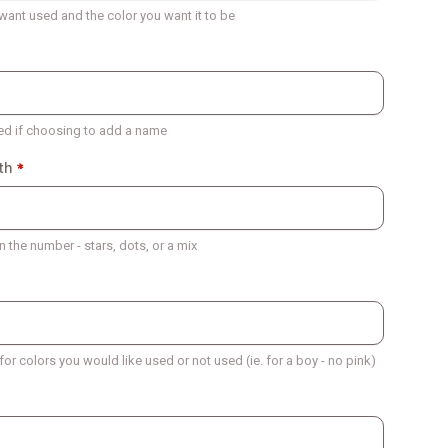
want used and the color you want it to be
ed if choosing to add a name
th
 the number - stars, dots, or a mix
 for colors you would like used or not used (ie. for a boy - no pink)