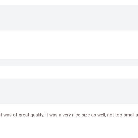
was of great quality. It was a very nice size as well, not too small an