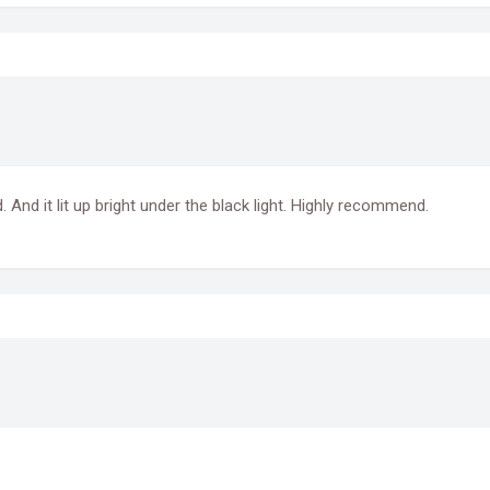
 And it lit up bright under the black light. Highly recommend.