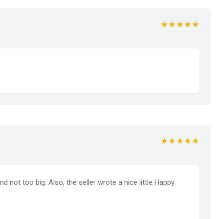
★★★★★
★★★★★
d not too big. Also, the seller wrote a nice little Happy