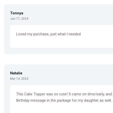
Tonnya
Jun 17, 2024
Loved my purchase, just what I needed
Natalie
Mar 14, 2024
This Cake Topper was so cute! It came on time/early, and it 
Birthday message in the package for my daughter as well.