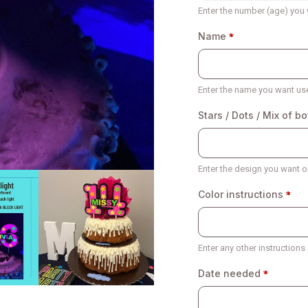
Enter the number (age) you 
Name
Enter the name you want us
Stars / Dots / Mix of bo
Enter the design you want on
Color instructions
Enter any other instructions
Date needed