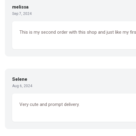
melissa
Sep 7, 2024
This is my second order with this shop and just like my firs
Selene
Aug 6, 2024
Very cute and prompt delivery.