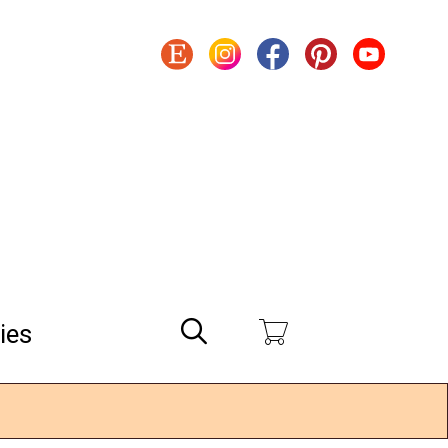
Search
ies