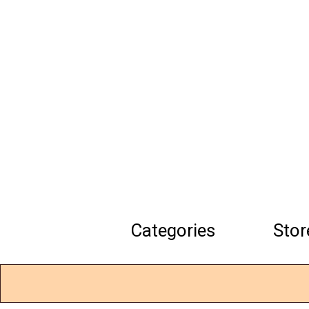
Skip
to
main
content
Categories
Stor