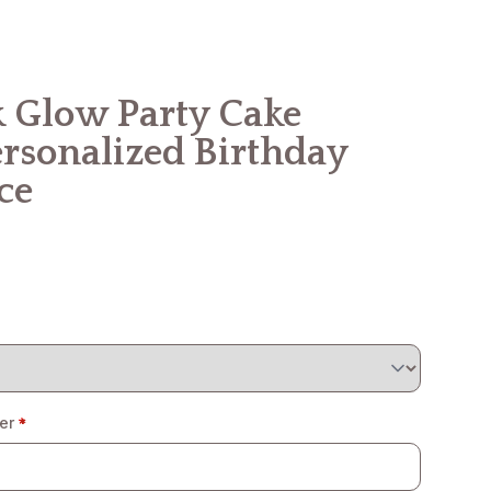
 Glow Party Cake
ersonalized Birthday
ce
er