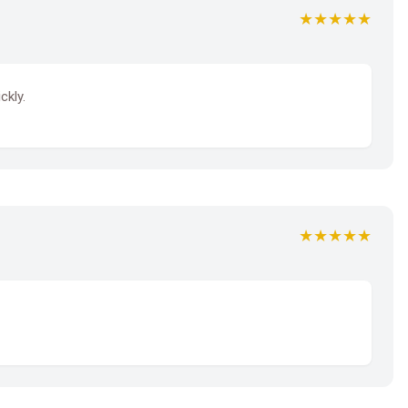
★★★★★
ckly.
★★★★★