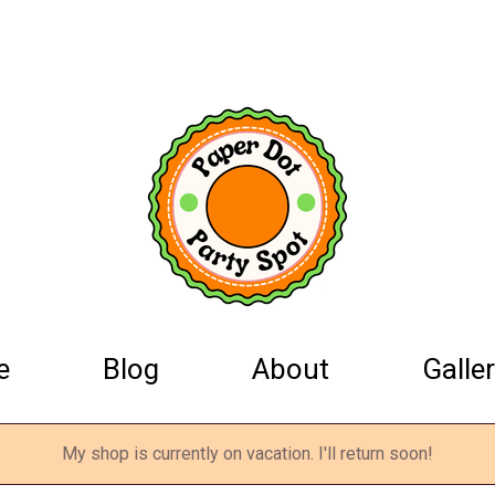
e
Blog
About
Galler
My shop is currently on vacation. I'll return soon!