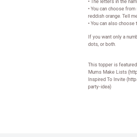
• The letters in the na
• You can choose from n
reddish orange. Tell m
• You can also choose 
If you want only a numb
dots, or both.
This topper is feature
Mums Make Lists (htt
Inspired To Invite (ht
party-idea)