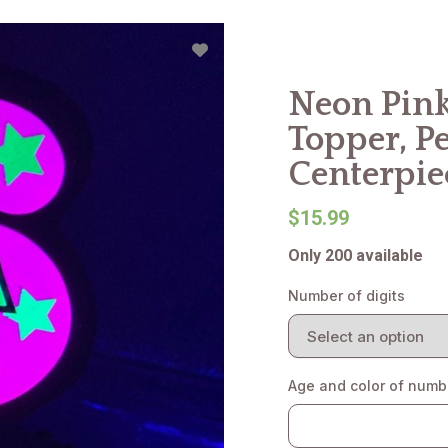
Neon Pink
Topper, P
Centerpie
$15.99
Only 200 available
Number of digits
Age and color of numb