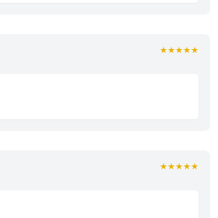
★★★★★
★★★★★