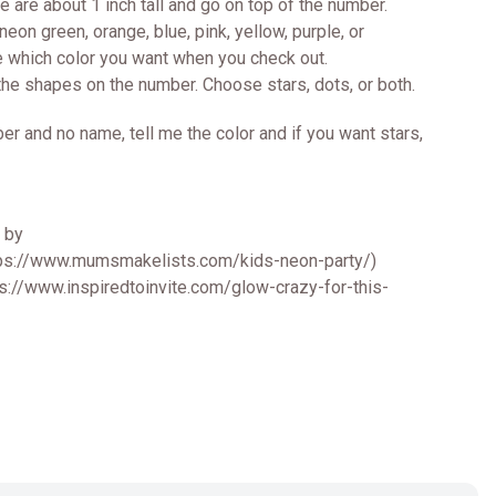
me are about 1 inch tall and go on top of the number.
eon green, orange, blue, pink, yellow, purple, or
e which color you want when you check out.
the shapes on the number. Choose stars, dots, or both.
er and no name, tell me the color and if you want stars,
d by
ps://www.mumsmakelists.com/kids-neon-party/)
tps://www.inspiredtoinvite.com/glow-crazy-for-this-