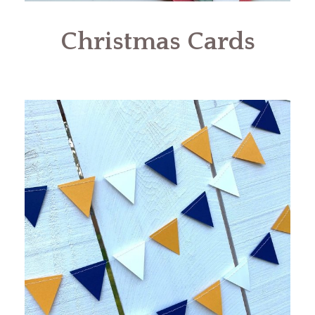
Christmas Cards