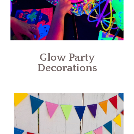
Glow Party
Decorations