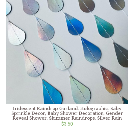
Iridescent Raindrop Garland, Holographic, Baby
Sprinkle Decor, Baby Shower Decoration, Gender
Reveal Shower, Shimmer Raindrops, Silver Rain
$3.50