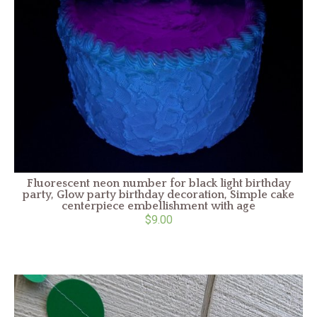
Fluorescent neon number for black light birthday
party, Glow party birthday decoration, Simple cake
centerpiece embellishment with age
$9.00