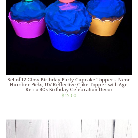
Set of 12 Glow Birthday Party Cupcake Toppers, Neon
Number Picks, UV Reflective Cake Topper with Age,
Retro 80s Birthday Celebration Decor
$12.00