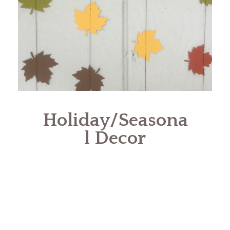
Holiday/Seasona
l Decor