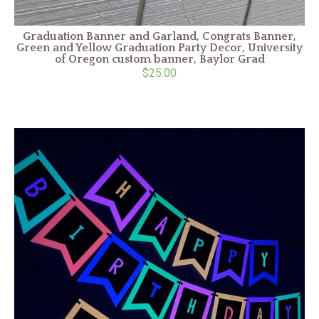
Graduation Banner and Garland, Congrats Banner,
Green and Yellow Graduation Party Decor, University
of Oregon custom banner, Baylor Grad
$25.00