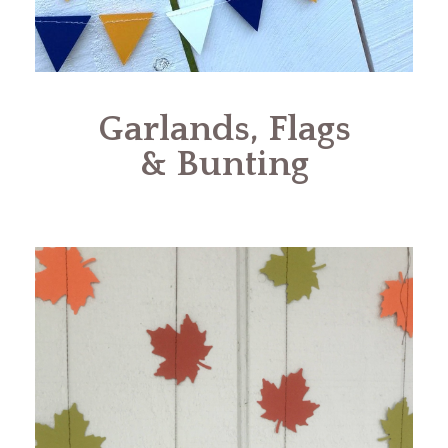
Garlands, Flags
& Bunting