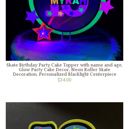
Skate Birthday Party Cake Topper with name and age,
Glow Party Cake Decor, Neon Roller Skate
Decoration, Personalized Blacklight Centerpiece
$34.00