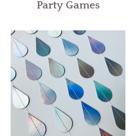
Party Games