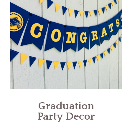
Graduation
Party Decor