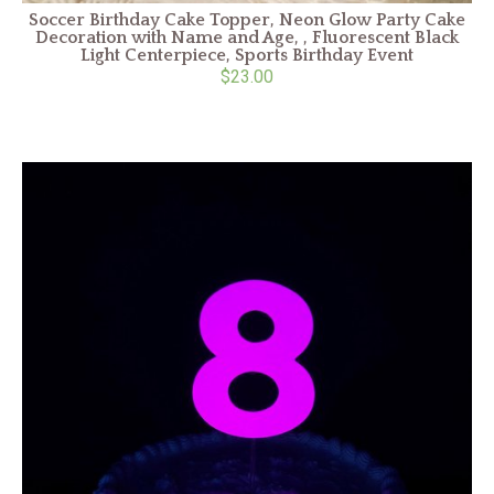
Soccer Birthday Cake Topper, Neon Glow Party Cake
Decoration with Name and Age, , Fluorescent Black
Light Centerpiece, Sports Birthday Event
$23.00