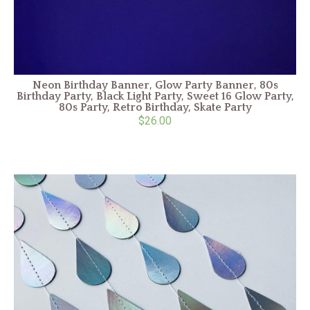
Neon Birthday Banner, Glow Party Banner, 80s
Birthday Party, Black Light Party, Sweet 16 Glow Party,
80s Party, Retro Birthday, Skate Party
$26.00