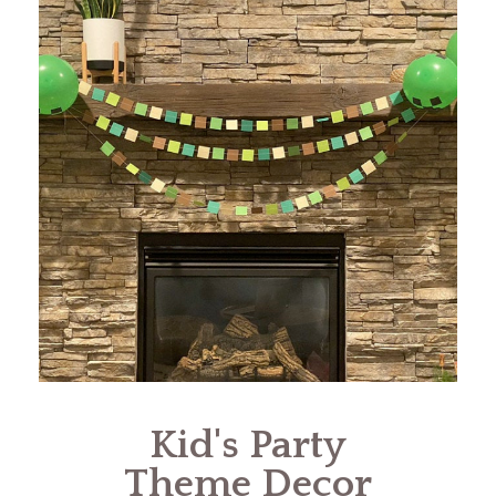
Kid's Party
Theme Decor