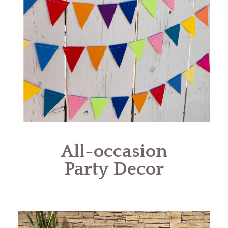
All-occasion
Party Decor