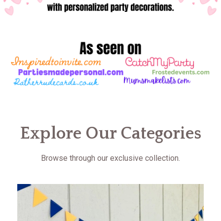
Explore Our Categories
Browse through our exclusive collection.