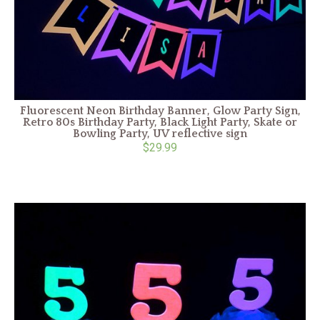
Fluorescent Neon Birthday Banner, Glow Party Sign,
Retro 80s Birthday Party, Black Light Party, Skate or
Bowling Party, UV reflective sign
$29.99