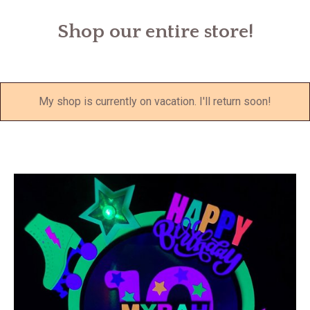
Shop our entire store!
My shop is currently on vacation. I'll return soon!