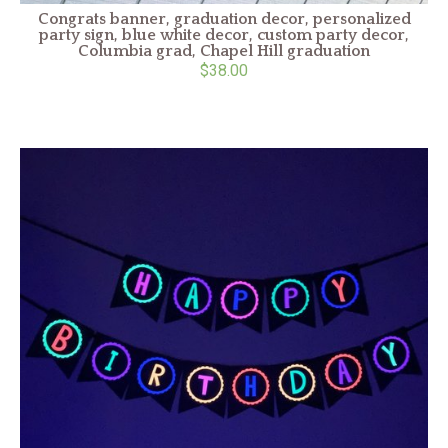
Congrats banner, graduation decor, personalized
party sign, blue white decor, custom party decor,
Columbia grad, Chapel Hill graduation
$38.00