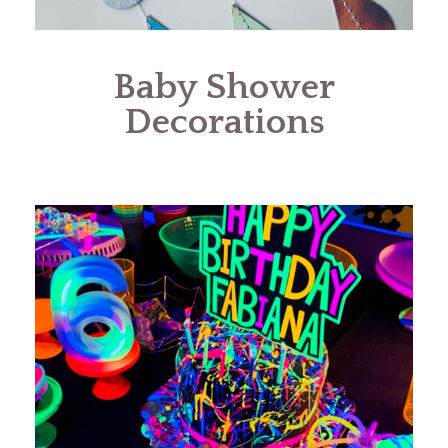
Baby Shower
Decorations