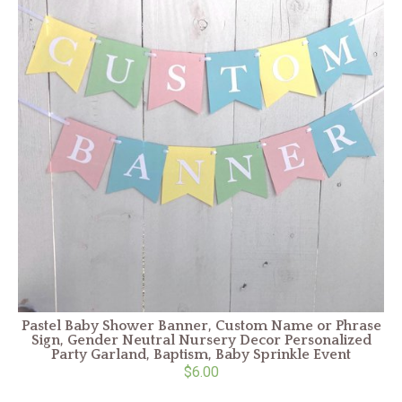
Pastel Baby Shower Banner, Custom Name or Phrase
Sign, Gender Neutral Nursery Decor Personalized
Party Garland, Baptism, Baby Sprinkle Event
$6.00