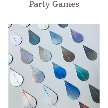
Party Games