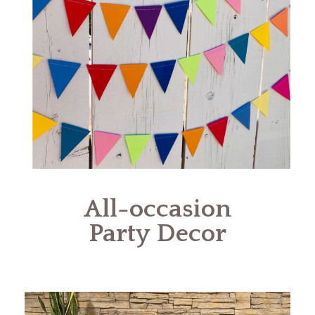
All-occasion
Party Decor