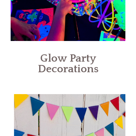
Glow Party
Decorations