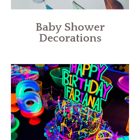
Baby Shower
Decorations