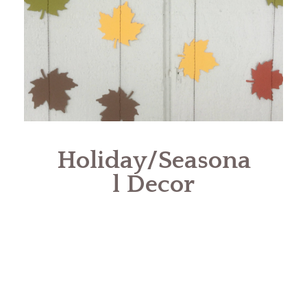
Holiday/Seasona
l Decor