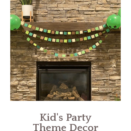
Kid's Party
Theme Decor