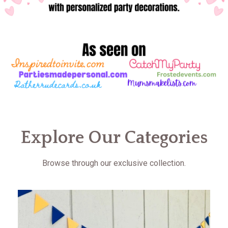
Explore Our Categories
Browse through our exclusive collection.