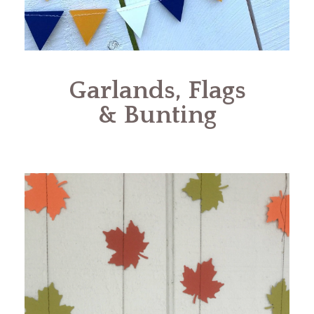
Garlands, Flags
& Bunting