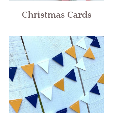
Christmas Cards