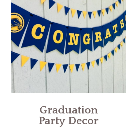
Graduation
Party Decor