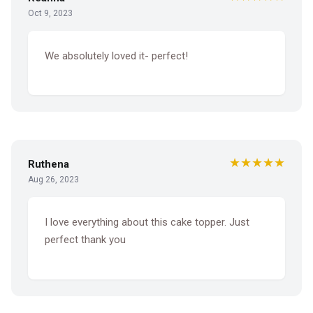
Oct 9, 2023
We absolutely loved it- perfect!
★★★★★
Ruthena
Aug 26, 2023
I love everything about this cake topper. Just
perfect thank you