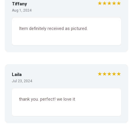
★★★★★
Tiffany
Aug 1, 2024
Item definitely received as pictured.
★★★★★
Laila
Jul 23, 2024
thank you. perfect! we love it