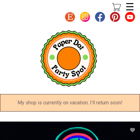
Skip
to
main
content
My shop is currently on vacation. I'll return soon!