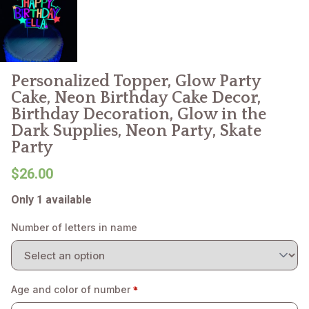
Personalized Topper, Glow Party
Cake, Neon Birthday Cake Decor,
Birthday Decoration, Glow in the
Dark Supplies, Neon Party, Skate
Party
$26.00
Only 1 available
Number of letters in name
Age and color of number