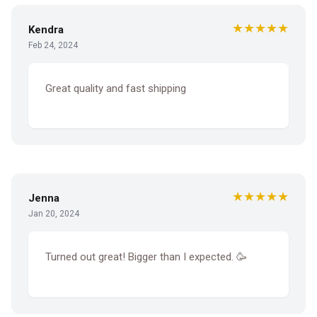
★★★★★
Kendra
Feb 24, 2024
Great quality and fast shipping
★★★★★
Jenna
Jan 20, 2024
Turned out great! Bigger than I expected. 🥳