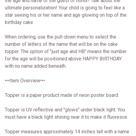
the age and name of the guest of honor! Talk about the
ultimate personalization! Your child is going to feel like a
star seeing his or her name and age glowing on top of the
birthday cake.
When ordering, use the pull-down menu to select the
number of letters of the name that will be on the cake
topper. The option of "just age and HB" means the number
for the age will be positioned above HAPPY BIRTHDAY
with no name added beneath.
•••Item Overview•••
Topper is a paper product made of neon poster board.
Topper is UV reflective and "glows" under black light. You
must have a black light shining near it to make it fluoresce.
Topper measures approximately 14 inches tall with a name