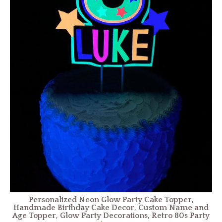
Personalized Neon Glow Party Cake Topper,
Handmade Birthday Cake Decor, Custom Name and
Age Topper, Glow Party Decorations, Retro 80s Party