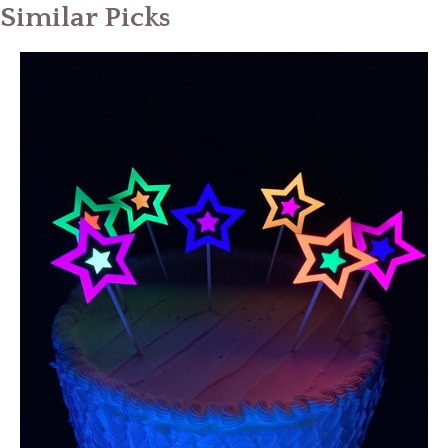
Similar Picks