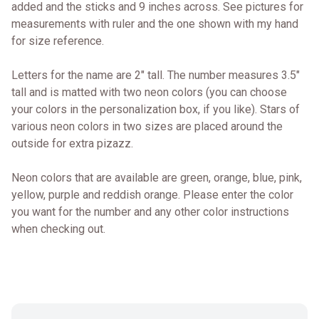
added and the sticks and 9 inches across. See pictures for
measurements with ruler and the one shown with my hand
for size reference.
Letters for the name are 2" tall. The number measures 3.5"
tall and is matted with two neon colors (you can choose
your colors in the personalization box, if you like). Stars of
various neon colors in two sizes are placed around the
outside for extra pizazz.
Neon colors that are available are green, orange, blue, pink,
yellow, purple and reddish orange. Please enter the color
you want for the number and any other color instructions
when checking out.