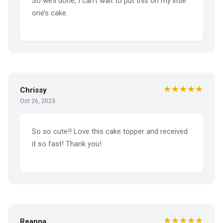
So we’ll done, I can’t wait to put this on my little
one’s cake.
★★★★★
Chrissy
Oct 26, 2023
So so cute!! Love this cake topper and received
it so fast! Thank you!
★★★★★
Reanna