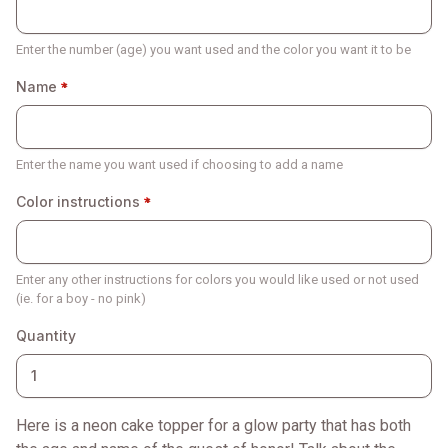
Enter the number (age) you want used and the color you want it to be
Name
Enter the name you want used if choosing to add a name
Color instructions
Enter any other instructions for colors you would like used or not used
(ie. for a boy - no pink)
Quantity
Here is a neon cake topper for a glow party that has both