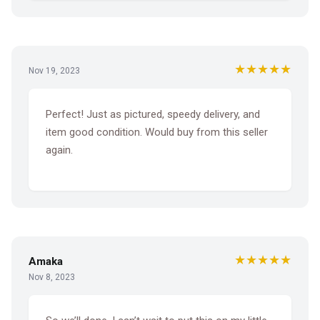
★★★★★
Nov 19, 2023
Perfect! Just as pictured, speedy delivery, and
item good condition. Would buy from this seller
again.
★★★★★
Amaka
Nov 8, 2023