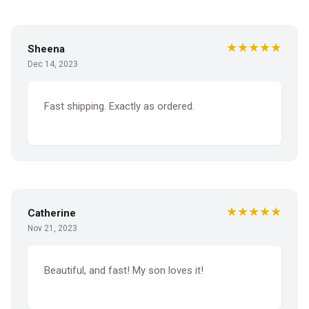
★★★★★
Sheena
Dec 14, 2023
Fast shipping. Exactly as ordered.
★★★★★
Catherine
Nov 21, 2023
Beautiful, and fast! My son loves it!