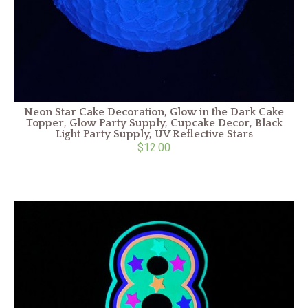
Neon Star Cake Decoration, Glow in the Dark Cake
Topper, Glow Party Supply, Cupcake Decor, Black
Light Party Supply, UV Reflective Stars
$12.00