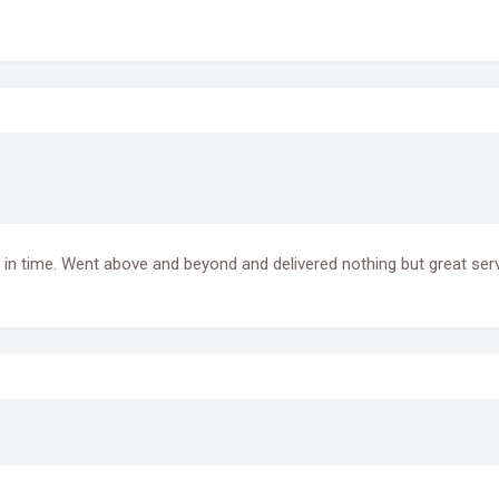
in time. Went above and beyond and delivered nothing but great serv