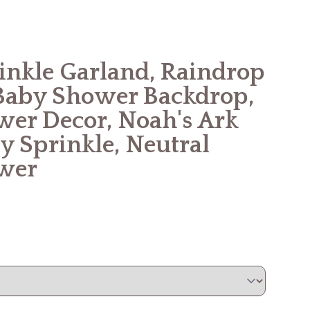
rinkle Garland, Raindrop
Baby Shower Backdrop,
er Decor, Noah's Ark
y Sprinkle, Neutral
wer