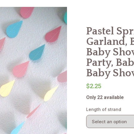
Pastel Sp
Garland, 
Baby Show
Party, Bab
Baby Sho
$2.25
Only 22 available
Length of strand