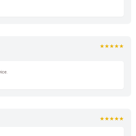
★★★★★
ice.
★★★★★