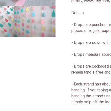
https://www.etsy.com
Details:
- Drops are punched fr
pieces of regular paper
- Drops are sewn with q
- Drops measure approx
- Drops are packaged a
remain tangle-free and
- Each strand has about
hanging. If you taping 
hanging the strands as 
simply snip off the loo