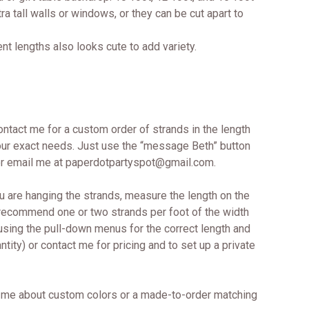
ra tall walls or windows, or they can be cut apart to
ent lengths also looks cute to add variety.
contact me for a custom order of strands in the length
 your exact needs. Just use the “message Beth” button
 or email me at paperdotpartyspot@gmail.com.
u are hanging the strands, measure the length on the
 recommend one or two strands per foot of the width
 using the pull-down menus for the correct length and
tity) or contact me for pricing and to set up a private
me about custom colors or a made-to-order matching