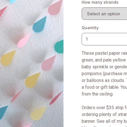
How many strands
Quantity
These pastel paper rain
green, and pale yellow 
baby sprinkle or gender
pompoms (purchase mine
or balloons as clouds. 
a food or gift table. Y
from the ceiling.
Orders over $35 ship f
ordering plenty of str
banner. See all of my 