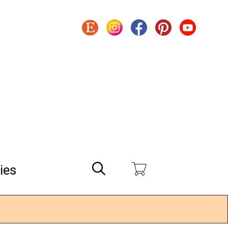
Search
ies