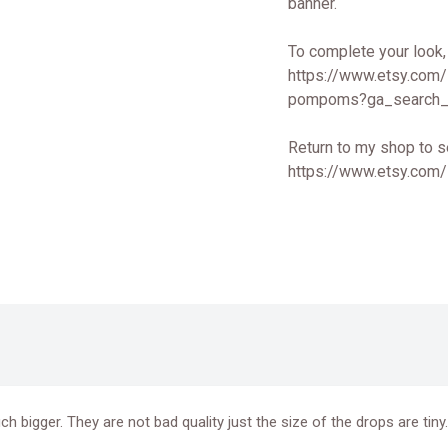
banner.
To complete your look,
https://www.etsy.com
pompoms?ga_search_
Return to my shop to s
https://www.etsy.com
 bigger. They are not bad quality just the size of the drops are tin
.