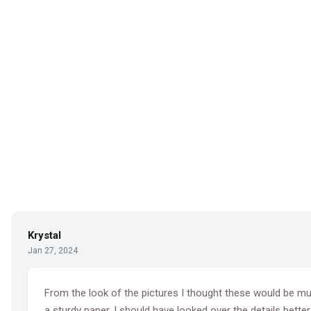
Krystal
Jan 27, 2024
From the look of the pictures I thought these would be much
a sturdy paper. I should have looked over the details better