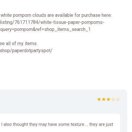
 white pompom clouds are available for purchase here:
/listing/761711784/white-tissue-paper-pompoms-
query=pompom&ref=shop_items_search_1
ee all of my items:
/shop/paperdotpartyspot/
★★★☆☆
y. I also thought they may have some texture … they are just