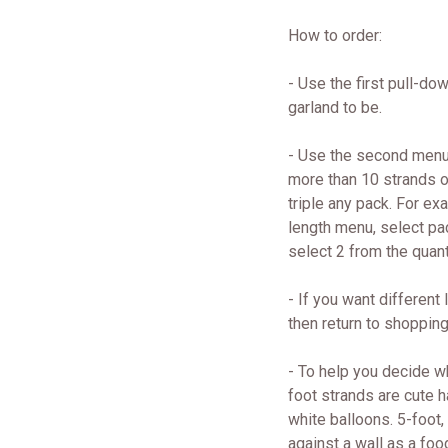
How to order:
- Use the first pull-do
garland to be.
- Use the second menu 
more than 10 strands o
triple any pack. For ex
length menu, select pa
select 2 from the quant
- If you want different
then return to shopping
- To help you decide wh
foot strands are cute 
white balloons. 5-foot,
against a wall as a foo