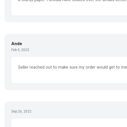
Ande
Feb 9, 2023
Seller reached out to make sure my order would get to me 
Sep 26, 2022