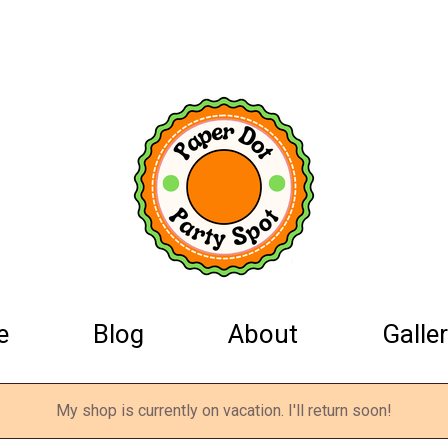
e
Blog
About
Galler
My shop is currently on vacation. I'll return soon!