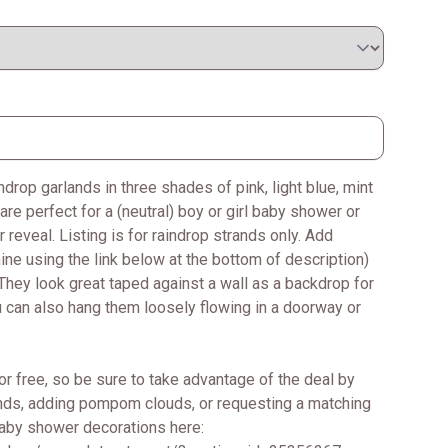
drop garlands in three shades of pink, light blue, mint
are perfect for a (neutral) boy or girl baby shower or
 reveal. Listing is for raindrop strands only. Add
 using the link below at the bottom of description)
They look great taped against a wall as a backdrop for
ou can also hang them loosely flowing in a doorway or
or free, so be sure to take advantage of the deal by
ands, adding pompom clouds, or requesting a matching
baby shower decorations here: