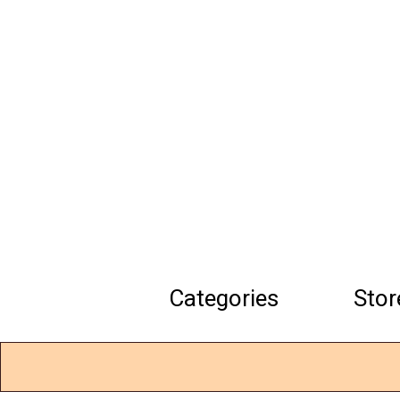
Skip
to
main
content
Categories
Stor