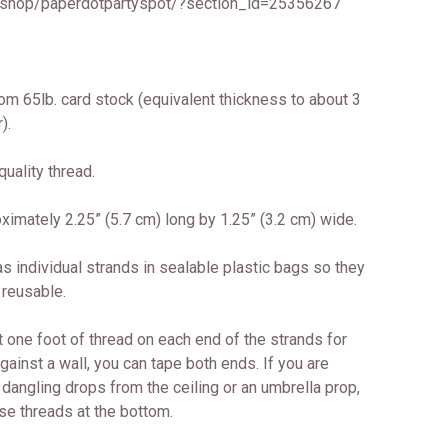
/shop/paperdotpartyspot/?section_id=25356267
om 65lb. card stock (equivalent thickness to about 3
).
uality thread.
imately 2.25” (5.7 cm) long by 1.25” (3.2 cm) wide.
s individual strands in sealable plastic bags so they
 reusable.
 one foot of thread on each end of the strands for
against a wall, you can tape both ends. If you are
dangling drops from the ceiling or an umbrella prop,
se threads at the bottom.