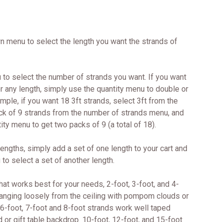
wn menu to select the length you want the strands of
to select the number of strands you want. If you want
r any length, simply use the quantity menu to double or
ample, if you want 18 3ft strands, select 3ft from the
ck of 9 strands from the number of strands menu, and
ity menu to get two packs of 9 (a total of 18).
 lengths, simply add a set of one length to your cart and
 to select a set of another length.
at works best for your needs, 2-foot, 3-foot, and 4-
hanging loosely from the ceiling with pompom clouds or
 6-foot, 7-foot and 8-foot strands work well taped
d or gift table backdrop. 10-foot, 12-foot, and 15-foot