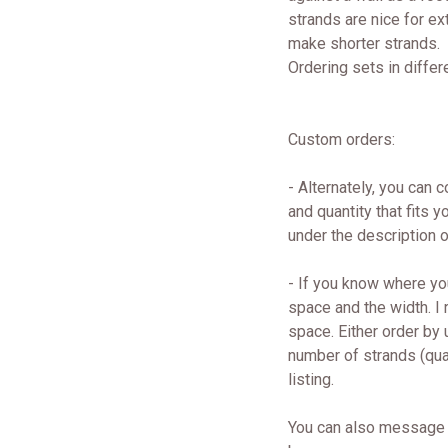
strands are nice for ext
make shorter strands.
Ordering sets in differ
Custom orders:
- Alternately, you can 
and quantity that fits
under the description
- If you know where yo
space and the width. I
space. Either order by
number of strands (quan
listing.
You can also message 