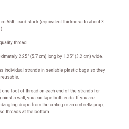
om 65lb. card stock (equivalent thickness to about 3
).
uality thread.
imately 2.25” (5.7 cm) long by 1.25” (3.2 cm) wide.
s individual strands in sealable plastic bags so they
 reusable.
 one foot of thread on each end of the strands for
against a wall, you can tape both ends. If you are
dangling drops from the ceiling or an umbrella prop,
se threads at the bottom.