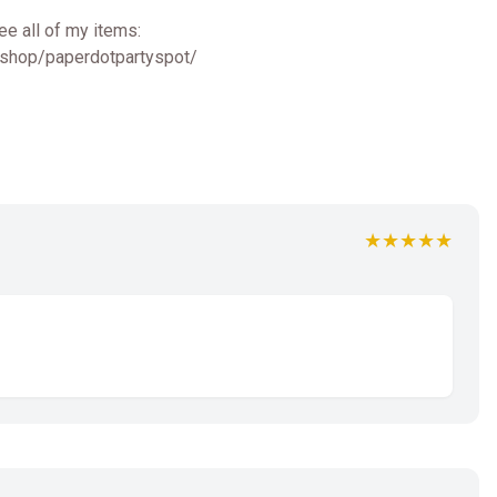
ee all of my items:
/shop/paperdotpartyspot/
★★★★★