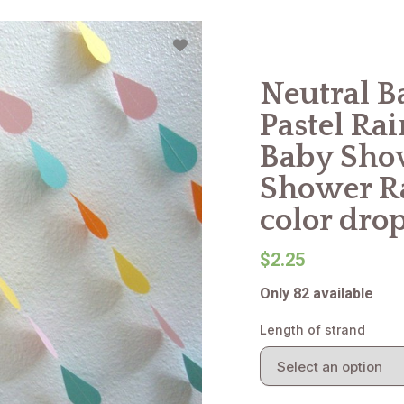
Neutral B
Pastel Ra
Baby Show
Shower Ra
color dro
$2.25
Only 82 available
Length of strand