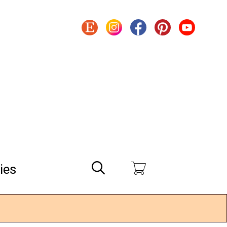
Search
ies