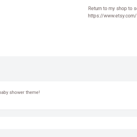
Return to my shop to s
https://www.etsy.com
r baby shower theme!