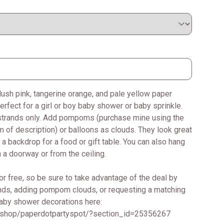
blush pink, tangerine orange, and pale yellow paper
erfect for a girl or boy baby shower or baby sprinkle.
p strands only. Add pompoms (purchase mine using the
m of description) or balloons as clouds. They look great
 a backdrop for a food or gift table. You can also hang
 a doorway or from the ceiling.
or free, so be sure to take advantage of the deal by
ands, adding pompom clouds, or requesting a matching
baby shower decorations here:
/shop/paperdotpartyspot/?section_id=25356267