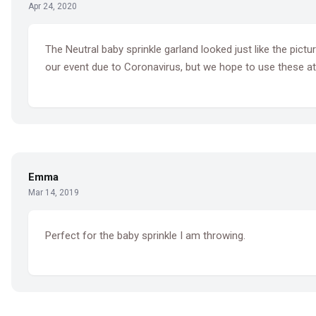
Apr 24, 2020
The Neutral baby sprinkle garland looked just like the pic
our event due to Coronavirus, but we hope to use these at a
Emma
Mar 14, 2019
Perfect for the baby sprinkle I am throwing.