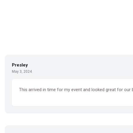
Presley
May 3, 2024
This arrived in time for my event and looked great for ou