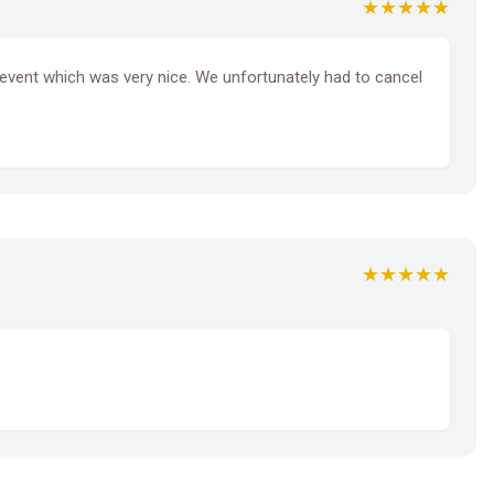
★★★★★
y event which was very nice. We unfortunately had to cancel
★★★★★