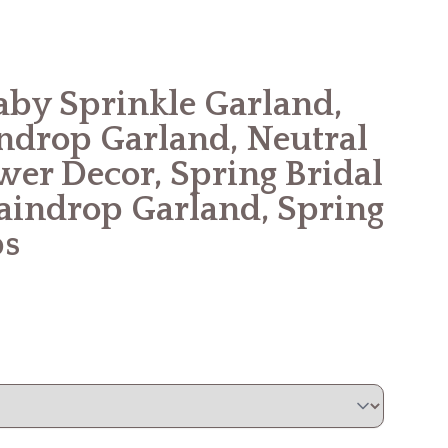
aby Sprinkle Garland,
indrop Garland, Neutral
er Decor, Spring Bridal
indrop Garland, Spring
ps