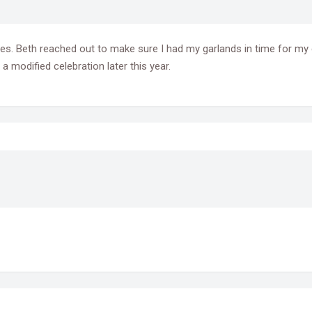
tures. Beth reached out to make sure I had my garlands in time for m
 modified celebration later this year.