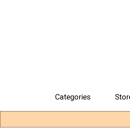
Skip
to
main
content
Categories
Stor