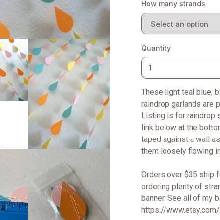
How many strands
Quantity
These light teal blue, 
raindrop garlands are p
Listing is for raindro
link below at the botto
taped against a wall as
them loosely flowing in
Orders over $35 ship f
ordering plenty of str
banner. See all of my 
https://www.etsy.com