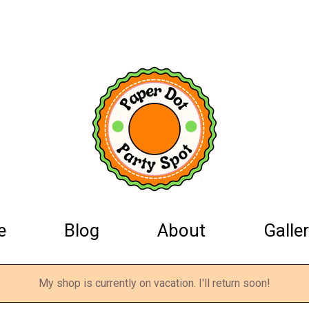
e
Blog
About
Galler
My shop is currently on vacation. I'll return soon!