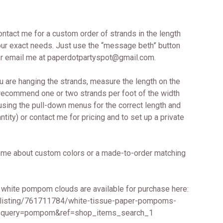
contact me for a custom order of strands in the length
 your exact needs. Just use the “message beth” button
 or email me at paperdotpartyspot@gmail.com.
u are hanging the strands, measure the length on the
 recommend one or two strands per foot of the width
 using the pull-down menus for the correct length and
tity) or contact me for pricing and to set up a private
me about custom colors or a made-to-order matching
 white pompom clouds are available for purchase here:
/listing/761711784/white-tissue-paper-pompoms-
query=pompom&ref=shop_items_search_1