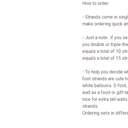
How to order:
- Strands come in singl
make ordering quick an
- Just a note…if you se
you double or triple th
equals a total of 10 str
equals a total of 15 str
- To help you decide w
foot strands are cute 
white balloons. 5-foot,
wall as a food or gift 
nice for extra tall wal
strands.
Ordering sets in differ