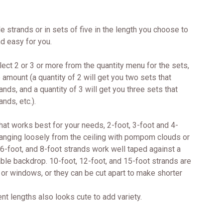
e strands or in sets of five in the length you choose to
d easy for you.
lect 2 or 3 or more from the quantity menu for the sets,
e amount (a quantity of 2 will get you two sets that
ands, and a quantity of 3 will get you three sets that
ands, etc.).
hat works best for your needs, 2-foot, 3-foot and 4-
hanging loosely from the ceiling with pompom clouds or
 6-foot, and 8-foot strands work well taped against a
table backdrop. 10-foot, 12-foot, and 15-foot strands are
ls or windows, or they can be cut apart to make shorter
ent lengths also looks cute to add variety.