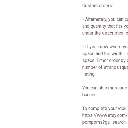
Custom orders:
- Alternately, you can 
and quantity that fits
under the description
- If you know where yo
space and the width. I
space. Either order by
number of strands (quan
listing.
You can also message 
banner.
To complete your look,
https://www.etsy.com
pompoms?ga_search_