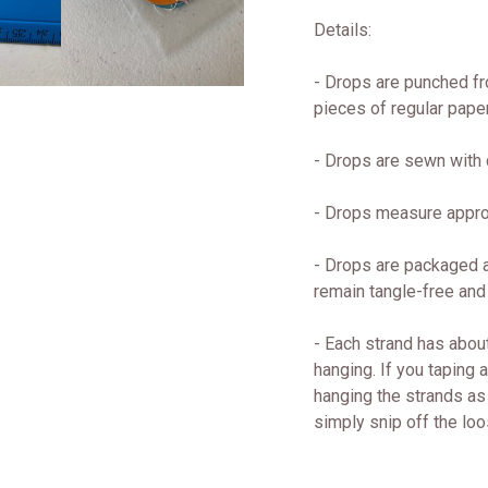
Details:
- Drops are punched fr
pieces of regular paper
- Drops are sewn with q
- Drops measure approx
- Drops are packaged a
remain tangle-free and
- Each strand has about
hanging. If you taping 
hanging the strands as 
simply snip off the loo