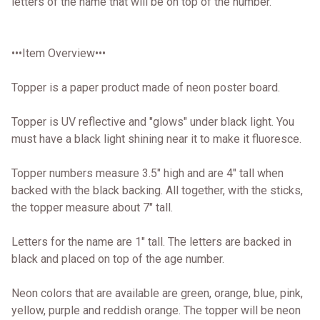
letters of the name that will be on top of the number.
•••Item Overview•••
Topper is a paper product made of neon poster board.
Topper is UV reflective and "glows" under black light. You
must have a black light shining near it to make it fluoresce.
Topper numbers measure 3.5" high and are 4" tall when
backed with the black backing. All together, with the sticks,
the topper measure about 7" tall.
Letters for the name are 1" tall. The letters are backed in
black and placed on top of the age number.
Neon colors that are available are green, orange, blue, pink,
yellow, purple and reddish orange. The topper will be neon