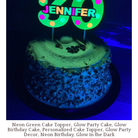
Neon Green Cake Topper, Glow Party Cake, Glow
Birthday Cake, Personalized Cake Topper, Glow Party
Decor, Neon Birthday, Glow in the Dark