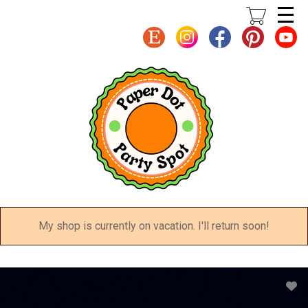
Skip
to
main
content
My shop is currently on vacation. I'll return soon!