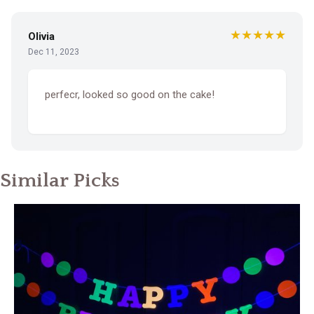
★★★★★
Olivia
Dec 11, 2023
perfecr, looked so good on the cake!
Similar Picks