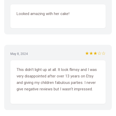
Looked amazing with her cake!
★★★☆☆
May 8, 2024
This didn't light up at all. It look flimsy and I was
very disappointed after over 13 years on Etsy
and giving my children fabulous parties. I never
give negative reviews but I wasn't impressed.