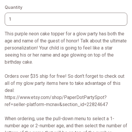
Quantity
This purple neon cake topper for a glow party has both the
age and name of the guest of honor! Talk about the ultimate
personalization! Your child is going to feel like a star
seeing his or her name and age glowing on top of the
birthday cake.
Orders over $35 ship for free! So don't forget to check out
all of my glow party items here to take advantage of this
deal:
https://www.etsy.com/shop/PaperDotPartySpot?
ref=seller-platform-mcnav&section_id=22824647
When ordering, use the pull-down menu to select a 1-
number age or 2-number age, and then select the number of