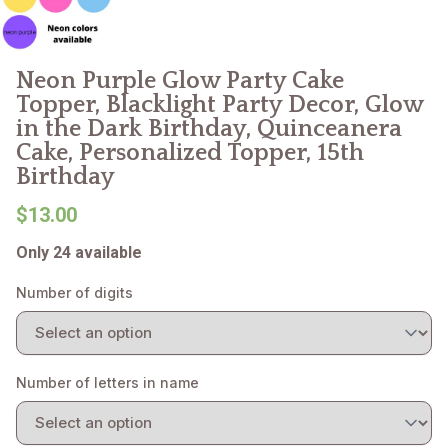
Neon Purple Glow Party Cake
Topper, Blacklight Party Decor, Glow
in the Dark Birthday, Quinceanera
Cake, Personalized Topper, 15th
Birthday
$13.00
Only 24 available
Number of digits
Number of letters in name