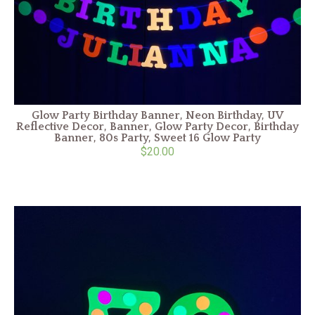
Glow Party Birthday Banner, Neon Birthday, UV
Reflective Decor, Banner, Glow Party Decor, Birthday
Banner, 80s Party, Sweet 16 Glow Party
$20.00