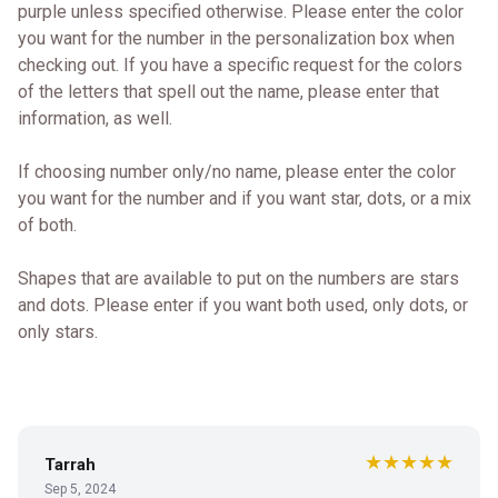
purple unless specified otherwise. Please enter the color
you want for the number in the personalization box when
checking out. If you have a specific request for the colors
of the letters that spell out the name, please enter that
information, as well.
If choosing number only/no name, please enter the color
you want for the number and if you want star, dots, or a mix
of both.
Shapes that are available to put on the numbers are stars
and dots. Please enter if you want both used, only dots, or
only stars.
★★★★★
Tarrah
Sep 5, 2024