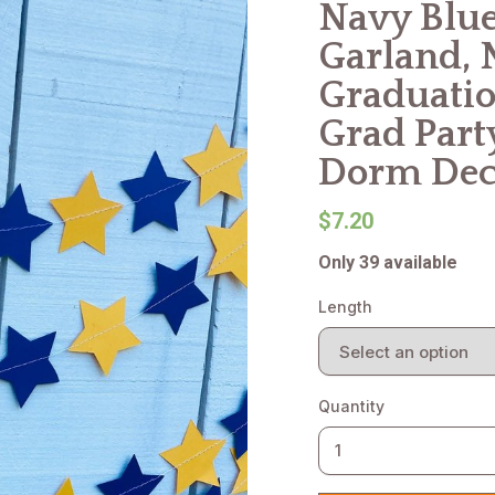
Navy Blue
Garland, 
Graduatio
Grad Part
Dorm Dec
$7.20
Only 39 available
Length
Quantity