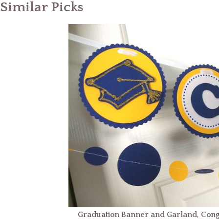
Similar Picks
Graduation Banner and Garland, Cong