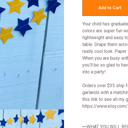
Your child has graduate
colors are super fun wa
lightweight and easy to
table. Drape them acros
really cool look. Pape
When you are busy with a
you’ll be so glad to ha
into a party!
Orders over $35 ship fo
garlands with a matchi
this link to see all my
https://www.etsy.com
•••WHAT YOU WILL REC