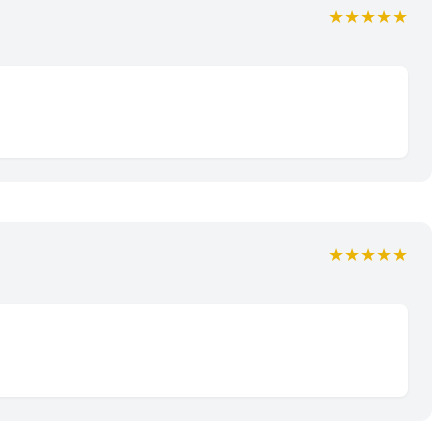
★★★★★
★★★★★