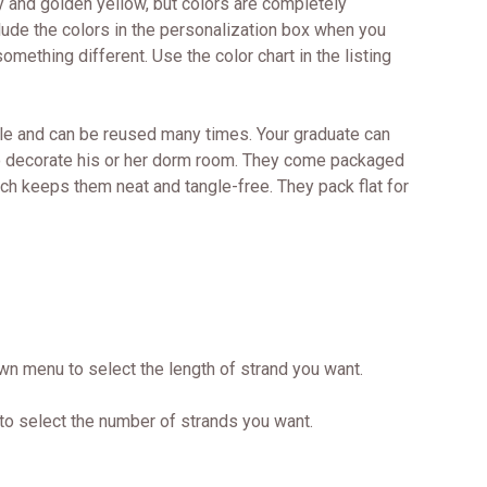
y and golden yellow, but colors are completely
lude the colors in the personalization box when you
omething different. Use the color chart in the listing
le and can be reused many times. Your graduate can
to decorate his or her dorm room. They come packaged
ich keeps them neat and tangle-free. They pack flat for
wn menu to select the length of strand you want.
to select the number of strands you want.