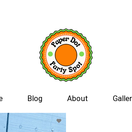
e
Blog
About
Galler