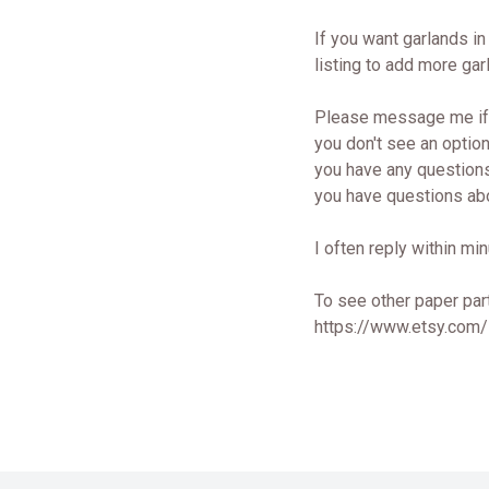
If you want garlands in 
listing to add more gar
Please message me if.
you don't see an option
you have any questions
you have questions abo
I often reply within min
To see other paper part
https://www.etsy.com