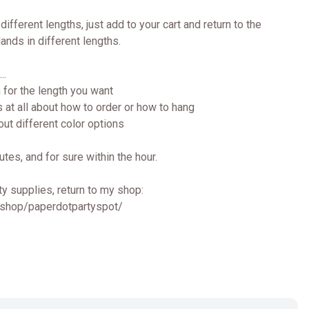
different lengths, just add to your cart and return to the
lands in different lengths.
..
 for the length you want
 at all about how to order or how to hang
ut different color options
utes, and for sure within the hour.
y supplies, return to my shop:
/shop/paperdotpartyspot/