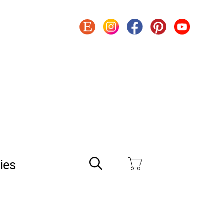
Search
ies