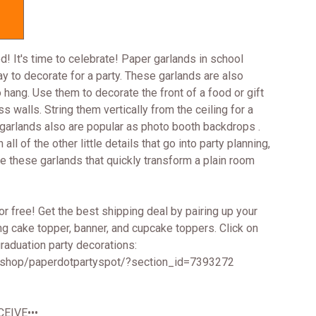
d! It's time to celebrate! Paper garlands in school
y to decorate for a party. These garlands are also
 hang. Use them to decorate the front of a food or gift
s walls. String them vertically from the ceiling for a
r garlands also are popular as photo booth backdrops .
ll of the other little details that go into party planning,
ve these garlands that quickly transform a plain room
r free! Get the best shipping deal by pairing up your
ng cake topper, banner, and cupcake toppers. Click on
 graduation party decorations:
/shop/paperdotpartyspot/?section_id=7393272
EIVE•••