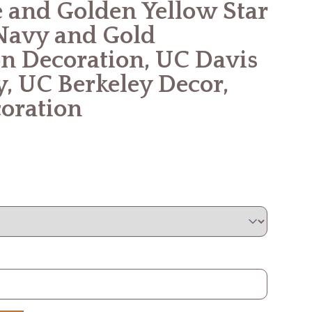
 and Golden Yellow Star
Navy and Gold
n Decoration, UC Davis
y, UC Berkeley Decor,
oration