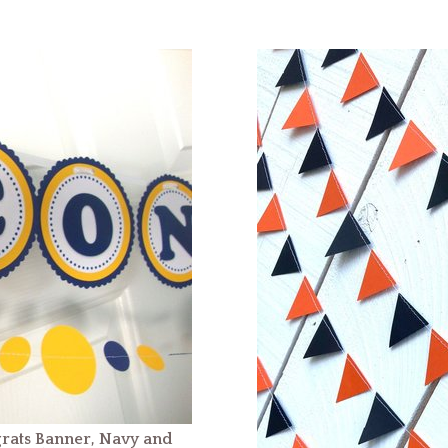
rats Banner, Navy and