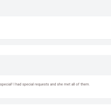
special! I had special requests and she met all of them.