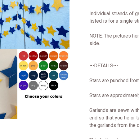
Individual strands of g
listed is for a single s
NOTE: The pictures her
side.
•••DETAILS•••
Stars are punched from
Stars are approximately
Garlands are sewn with
end so that you tie or t
the garlands from the ce