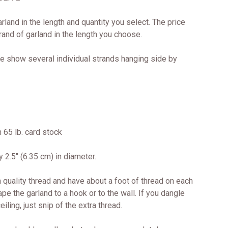
arland in the length and quantity you select. The price
trand of garland in the length you choose.
e show several individual strands hanging side by
 65 lb. card stock
 2.5" (6.35 cm) in diameter.
 quality thread and have about a foot of thread on each
ape the garland to a hook or to the wall. If you dangle
iling, just snip of the extra thread.