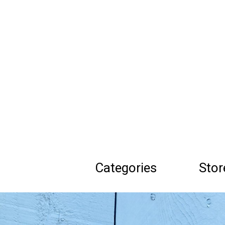
Skip
to
main
content
Categories
Stor