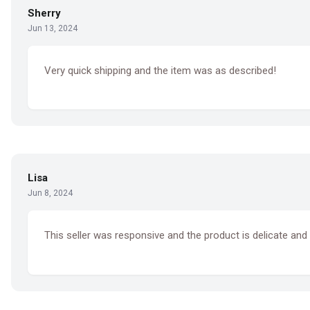
Sherry
Jun 13, 2024
Very quick shipping and the item was as described!
Lisa
Jun 8, 2024
This seller was responsive and the product is delicate and 