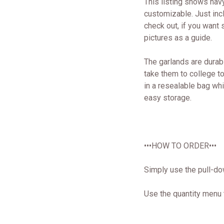
This listing shows nav
customizable. Just inc
check out, if you want s
pictures as a guide.
The garlands are durab
take them to college 
in a resealable bag wh
easy storage.
•••HOW TO ORDER•••
Simply use the pull-do
Use the quantity menu 