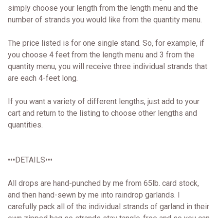
simply choose your length from the length menu and the
number of strands you would like from the quantity menu.
The price listed is for one single stand. So, for example, if
you choose 4 feet from the length menu and 3 from the
quantity menu, you will receive three individual strands that
are each 4-feet long.
If you want a variety of different lengths, just add to your
cart and return to the listing to choose other lengths and
quantities.
•••DETAILS•••
All drops are hand-punched by me from 65lb. card stock,
and then hand-sewn by me into raindrop garlands. I
carefully pack all of the individual strands of garland in their