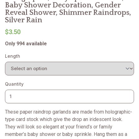
Baby Shower Decoration, Gender
Reveal Shower, Shimmer Raindrops,
Silver Rain
$3.50
Only 994 available
Length
Quantity
These paper raindrop garlands are made from holographic-
type card stock which give the drop an iridescent look.
They will look so elegant at your friend’s or family
member’s baby shower or baby sprinkle. Hang them as a