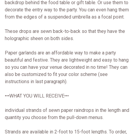
backdrop behind the food table or gift table. Or use them to
decorate the entry way to the party. You can even hang them
from the edges of a suspended umbrella as a focal point.
These drops are sewn back-to-back so that they have the
holographic sheen on both sides.
Paper garlands are an affordable way to make a party
beautiful and festive. They are lightweight and easy to hang
so you can have your venue decorated in no time! They can
also be customized to fit your color scheme (see
instructions in last paragraph).
•••WHAT YOU WILL RECEIVE•••
individual strands of sewn paper raindrops in the length and
quantity you choose from the pull-down menus.
Strands are available in 2-foot to 15-foot lengths. To order,