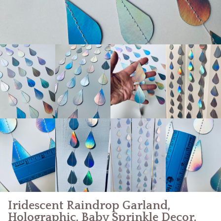
Iridescent Raindrop Garland,
Holographic, Baby Sprinkle Decor,