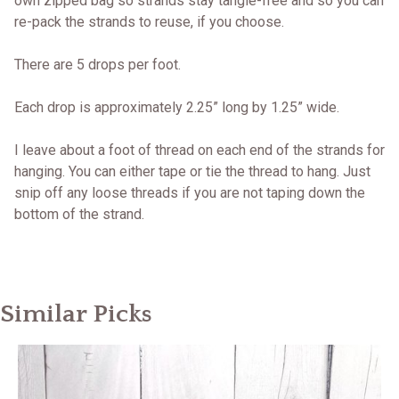
own zipped bag so strands stay tangle-free and so you can
re-pack the strands to reuse, if you choose.
There are 5 drops per foot.
Each drop is approximately 2.25” long by 1.25” wide.
I leave about a foot of thread on each end of the strands for
hanging. You can either tape or tie the thread to hang. Just
snip off any loose threads if you are not taping down the
bottom of the strand.
Similar Picks