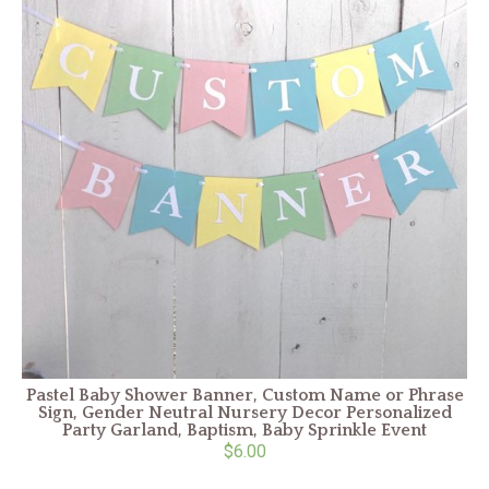
Pastel Baby Shower Banner, Custom Name or Phrase
Sign, Gender Neutral Nursery Decor Personalized
Party Garland, Baptism, Baby Sprinkle Event
$6.00