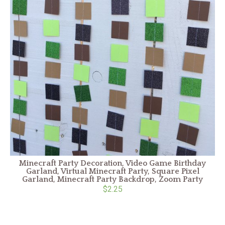
Minecraft Party Decoration, Video Game Birthday
Garland, Virtual Minecraft Party, Square Pixel
Garland, Minecraft Party Backdrop, Zoom Party
$2.25