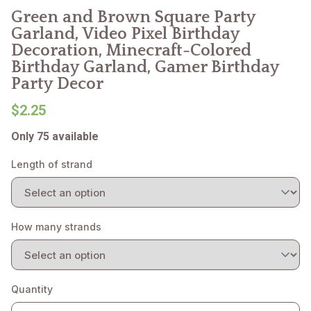
Green and Brown Square Party
Garland, Video Pixel Birthday
Decoration, Minecraft-Colored
Birthday Garland, Gamer Birthday
Party Decor
$2.25
Only 75 available
Length of strand
How many strands
Quantity