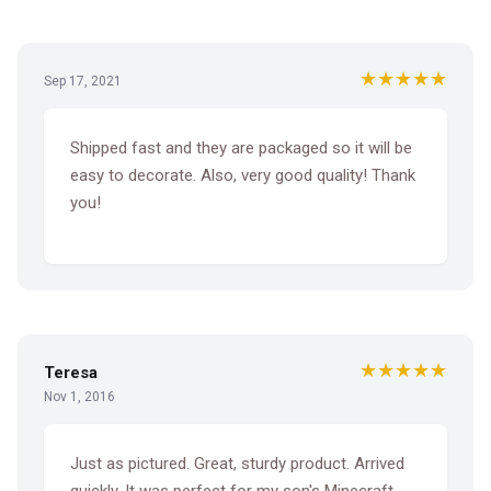
★★★★★
Sep 17, 2021
Shipped fast and they are packaged so it will be
easy to decorate. Also, very good quality! Thank
you!
★★★★★
Teresa
Nov 1, 2016
Just as pictured. Great, sturdy product. Arrived