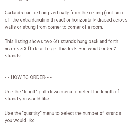
Garlands can be hung vertically from the celiing (just snip
off the extra dangling thread) or horizontally draped across
walls or strung from corner to corner of a room.
This listing shows two 6ft strands hung back and forth
across a 3 ft. door. To get this look, you would order 2
strands
••••HOW TO ORDER•••••
Use the "length" pull-down menu to select the length of
strand you would like.
Use the "quantity" menu to select the number of strands
you would like.