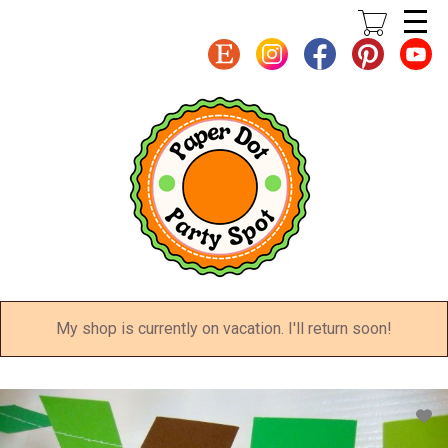
Skip
to
main
content
My shop is currently on vacation. I'll return soon!