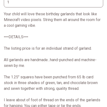
Your child will love these birthday garlands that look like
Minecraft video pixels. String them all around the room for
a cool gaming vibe.
••••DETAILS••••
The listing price is for an individual strand of garland.
All garlands are handmade...hand-punched and machine-
sewn by me.
The 1.25" squares have been punched from 65 lb card
stock in three shades of green, tan, and chocolate brown
and sewn together with strong, quality thread.
I leave about of foot of thread on the ends of the garlands
for hanging. You can either tape or tie the ends.