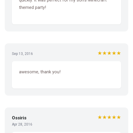
quickly. It was perfect for my son's Minecraft
themed party!
★★★★★
Sep 13, 2016
awesome, thank you!
★★★★★
Ossiris
Apr 28, 2016