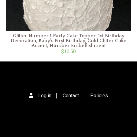
Glitter Number 1 Party Cake Topper, 1st Birthday
Decoration, Baby's First Birthday, Gold Glitter Cake
Accent, Number Embellishment
$10.50
Log in
Contact
Policies