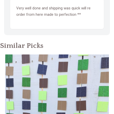
Very well done and shipping was quick will re
order from here made to perfection **
Similar Picks