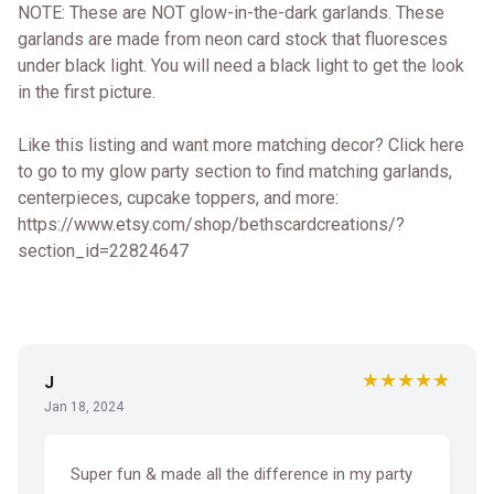
NOTE: These are NOT glow-in-the-dark garlands. These
garlands are made from neon card stock that fluoresces
under black light. You will need a black light to get the look
in the first picture.
Like this listing and want more matching decor? Click here
to go to my glow party section to find matching garlands,
centerpieces, cupcake toppers, and more:
https://www.etsy.com/shop/bethscardcreations/?
section_id=22824647
★★★★★
J
Jan 18, 2024
Super fun & made all the difference in my party