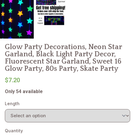
Glow Party Decorations, Neon Star
Garland, Black Light Party Decor,
Fluorescent Star Garland, Sweet 16
Glow Party, 80s Party, Skate Party
$7.20
Only 54 available
Length
Quantity