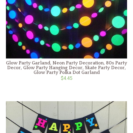
Glow Party Garland, Neon Party Decoration, 80s Party
Decor, Glow Party Hanging Decor, Skate Party Decor,
Glow Party Polka Dot Garland
$4.45