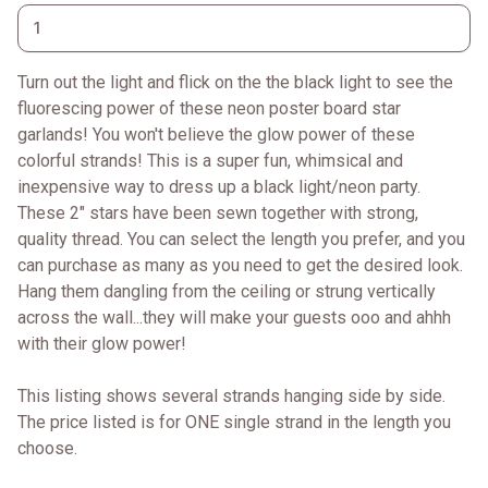
Turn out the light and flick on the the black light to see the
fluorescing power of these neon poster board star
garlands! You won't believe the glow power of these
colorful strands! This is a super fun, whimsical and
inexpensive way to dress up a black light/neon party.
These 2" stars have been sewn together with strong,
quality thread. You can select the length you prefer, and you
can purchase as many as you need to get the desired look.
Hang them dangling from the ceiling or strung vertically
across the wall...they will make your guests ooo and ahhh
with their glow power!
This listing shows several strands hanging side by side.
The price listed is for ONE single strand in the length you
choose.