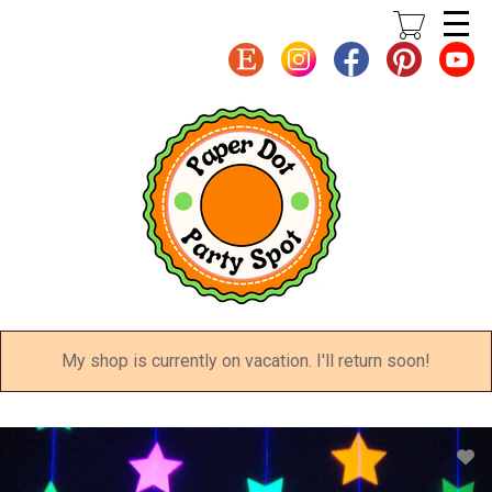
Skip
to
main
content
My shop is currently on vacation. I'll return soon!