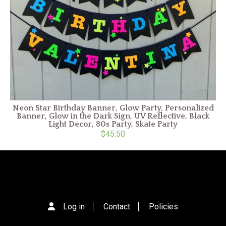
Neon Star Birthday Banner, Glow Party, Personalized
Banner, Glow in the Dark Sign, UV Reflective, Black
Light Decor, 80s Party, Skate Party
$45.50
Log in
Contact
Policies