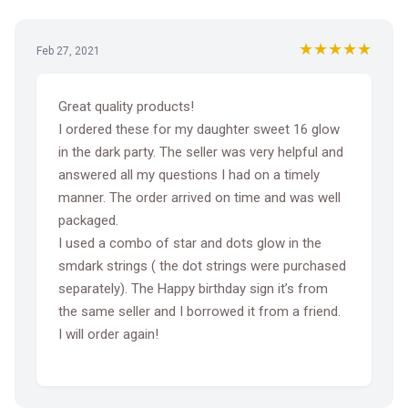
★★★★★
Feb 27, 2021
Great quality products!
I ordered these for my daughter sweet 16 glow
in the dark party. The seller was very helpful and
answered all my questions I had on a timely
manner. The order arrived on time and was well
packaged.
I used a combo of star and dots glow in the
smdark strings ( the dot strings were purchased
separately). The Happy birthday sign it’s from
the same seller and I borrowed it from a friend.
I will order again!