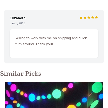
★★★★★
Elizabeth
Jan 1, 2018
Willing to work with me on shipping and quick
turn around. Thank you!
Similar Picks