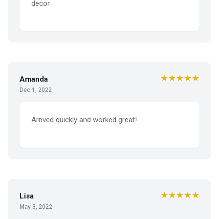
decor
★★★★★
Amanda
Dec 1, 2022
Arrived quickly and worked great!
★★★★★
Lisa
May 3, 2022