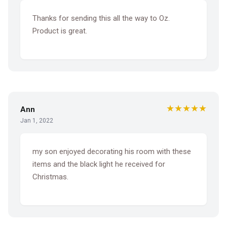
Thanks for sending this all the way to Oz.
Product is great.
★★★★★
Ann
Jan 1, 2022
my son enjoyed decorating his room with these
items and the black light he received for
Christmas.