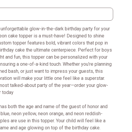
 unforgettable glow-in-the-dark birthday party for your
neon cake topper is a must-have! Designed to shine
custom topper features bold, vibrant colors that pop in
irthday cake the ultimate centerpiece. Perfect for boys
ght and fun, this topper can be personalized with your
ensuring a one-of-a-kind touch. Whether you’re planning
med bash, or just want to impress your guests, this
tion will make your little one feel like a superstar.
most talked-about party of the year—order your glow-
r today
has both the age and name of the guest of honor and
blue, neon yellow, neon orange, and neon reddish-
les are use in this topper. Your child will feel like a
 name and age glowing on top of the birthday cake.