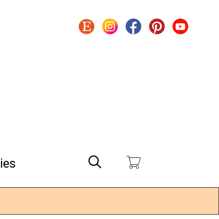
Search
ies