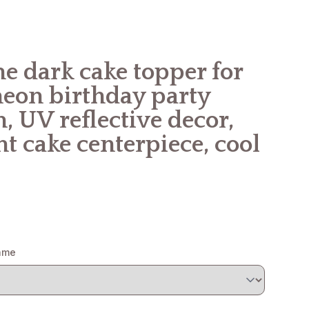
e dark cake topper for
neon birthday party
, UV reflective decor,
t cake centerpiece, cool
name