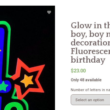
Glow in th
boy, boy 
decoration
Fluorescen
birthday
$23.00
Only 48 available
Number of letters in 