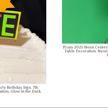
Prom 2025 Neon Centerpi
Table Decoration, Neon 
ty Birthday Sign, 7th
tion, Glow in the Dark,