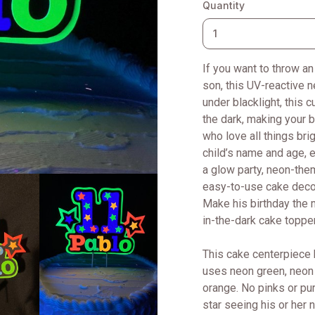
Quantity
If you want to throw an
son, this UV-reactive 
under blacklight, this 
the dark, making your b
who love all things bri
child’s name and age, 
a glow party, neon-the
easy-to-use cake decora
Make his birthday the 
in-the-dark cake toppe
This cake centerpiece 
uses neon green, neon 
orange. No pinks or purp
star seeing his or her