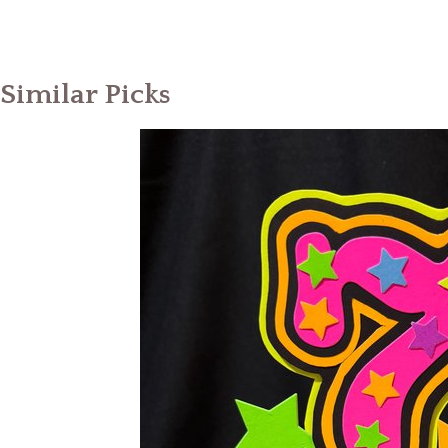
Similar Picks