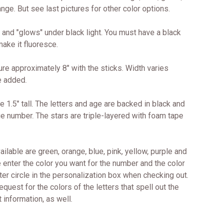
nge. But see last pictures for other color options.
 and "glows" under black light. You must have a black
 make it fluoresce.
 approximately 8" with the sticks. Width varies
e added.
e 1.5" tall. The letters and age are backed in black and
ge number. The stars are triple-layered with foam tape
ailable are green, orange, blue, pink, yellow, purple and
 enter the color you want for the number and the color
ter circle in the personalization box when checking out.
equest for the colors of the letters that spell out the
 information, as well.