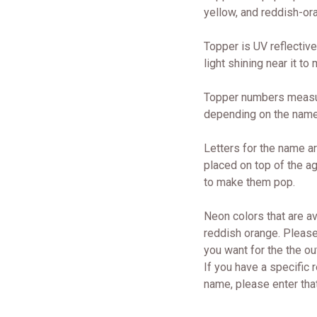
yellow, and reddish-ora
Topper is UV reflective
light shining near it to
Topper numbers measure
depending on the nam
Letters for the name ar
placed on top of the a
to make them pop.
Neon colors that are av
reddish orange. Please
you want for the the ou
If you have a specific r
name, please enter that