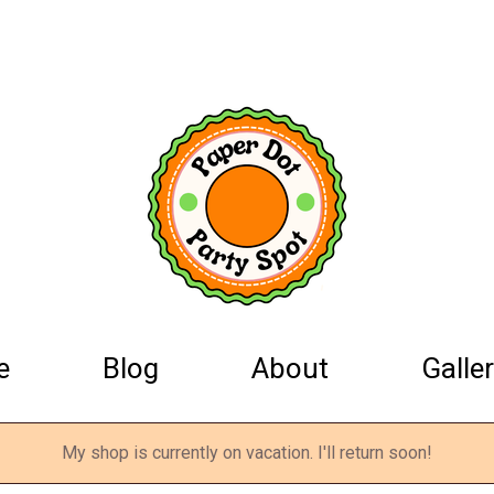
e
Blog
About
Galler
My shop is currently on vacation. I'll return soon!