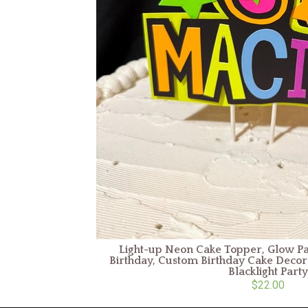
Light-up Neon Cake Topper, Glow Par
Birthday, Custom Birthday Cake Decora
Blacklight Party
$22.00