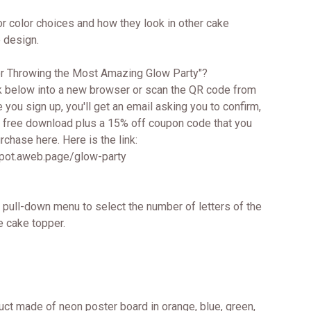
or color choices and how they look in other cake
 design.
for Throwing the Most Amazing Glow Party"?
k below into a new browser or scan the QR code from
e you sign up, you'll get an email asking you to confirm,
ur free download plus a 15% off coupon code that you
chase here. Here is the link:
spot.aweb.page/glow-party
 pull-down menu to select the number of letters of the
e cake topper.
uct made of neon poster board in orange, blue, green,