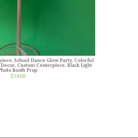
ece, School Dance Glow Party, Colorful
Decor, Custom Centerpiece, Black Light
Photo Booth Prop
$14.00