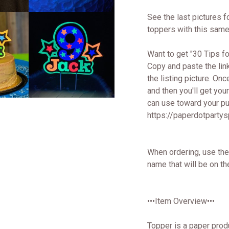
See the last pictures f
toppers with this same
Want to get "30 Tips 
Copy and paste the lin
the listing picture. Onc
and then you'll get yo
can use toward your pur
https://paperdotparty
When ordering, use the
name that will be on th
•••Item Overview•••
Topper is a paper prod