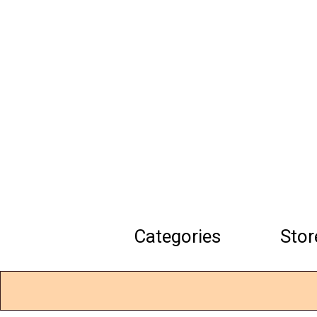
Skip
to
main
content
Categories
Stor