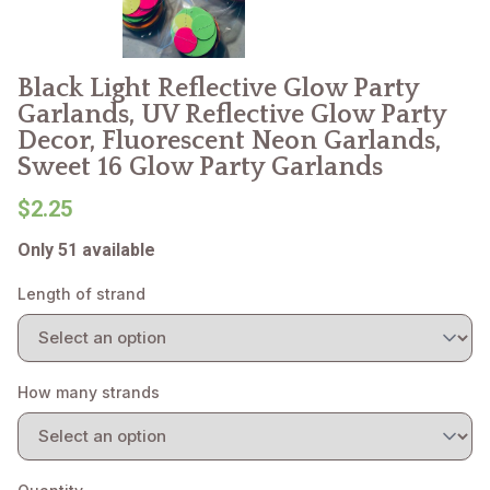
Black Light Reflective Glow Party
Garlands, UV Reflective Glow Party
Decor, Fluorescent Neon Garlands,
Sweet 16 Glow Party Garlands
$2.25
Only 51 available
Length of strand
How many strands