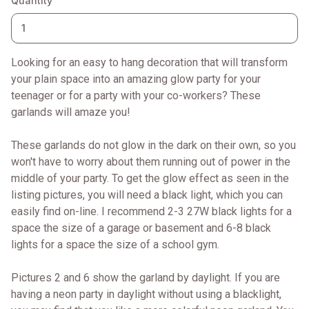
Quantity
Looking for an easy to hang decoration that will transform
your plain space into an amazing glow party for your
teenager or for a party with your co-workers? These
garlands will amaze you!
These garlands do not glow in the dark on their own, so you
won't have to worry about them running out of power in the
middle of your party. To get the glow effect as seen in the
listing pictures, you will need a black light, which you can
easily find on-line. I recommend 2-3 27W black lights for a
space the size of a garage or basement and 6-8 black
lights for a space the size of a school gym.
Pictures 2 and 6 show the garland by daylight. If you are
having a neon party in daylight without using a blacklight,