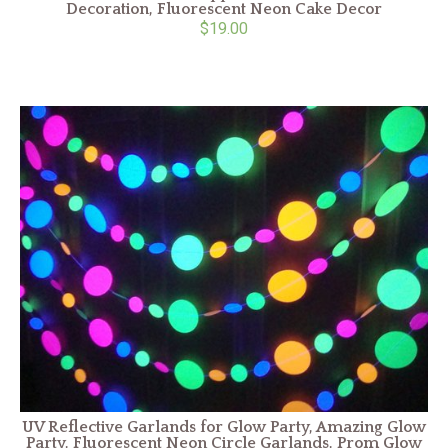
Decoration, Fluorescent Neon Cake Decor
$19.00
UV Reflective Garlands for Glow Party, Amazing Glow
Party, Fluorescent Neon Circle Garlands, Prom Glow