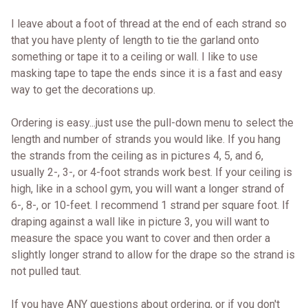
I leave about a foot of thread at the end of each strand so
that you have plenty of length to tie the garland onto
something or tape it to a ceiling or wall. I like to use
masking tape to tape the ends since it is a fast and easy
way to get the decorations up.
Ordering is easy...just use the pull-down menu to select the
length and number of strands you would like. If you hang
the strands from the ceiling as in pictures 4, 5, and 6,
usually 2-, 3-, or 4-foot strands work best. If your ceiling is
high, like in a school gym, you will want a longer strand of
6-, 8-, or 10-feet. I recommend 1 strand per square foot. If
draping against a wall like in picture 3, you will want to
measure the space you want to cover and then order a
slightly longer strand to allow for the drape so the strand is
not pulled taut.
If you have ANY questions about ordering, or if you don't