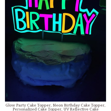
Glow Party Cake Topper, Neon Birthday Cake Topper,
Personalized Cake Topper, UV Reflective Cake