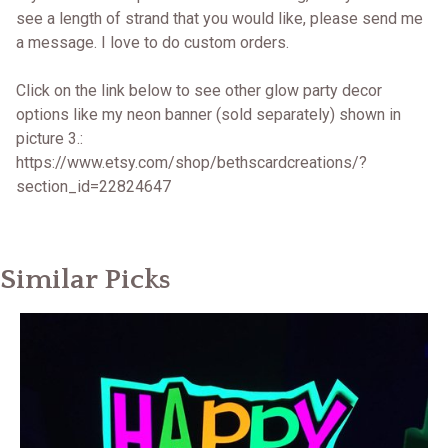
see a length of strand that you would like, please send me
a message. I love to do custom orders.
Click on the link below to see other glow party decor
options like my neon banner (sold separately) shown in
picture 3.:
https://www.etsy.com/shop/bethscardcreations/?
section_id=22824647
Similar Picks