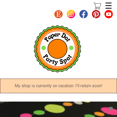
Skip
to
main
content
My shop is currently on vacation. I'll return soon!