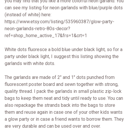
you may find that you like a more colorful neon garland. You
can see my listing for neon garlands with blue/purple dots
(instead of white) here:
https://www.etsy.com/listing/535960387/glow-party-
neon-garlands-retro-80s-decor?
ref=shop_home_active_17&frs=1&crt=1
White dots fluoresce a bold blue under black light, so for a
party under black light, I suggest this listing showing the
garlands with white dots.
The garlands are made of 2" and 1" dots punched from
fluorescent poster board and sewn together with strong,
quality thread. I pack the garlands in small plastic zip-lock
bags to keep them neat and tidy until ready to use. You can
also repackage the strands back into the bags to store
them and reuse again in case one of your other kids wants
a glow party or in case a friend wants to borrow them. They
are very durable and can be used over and over.