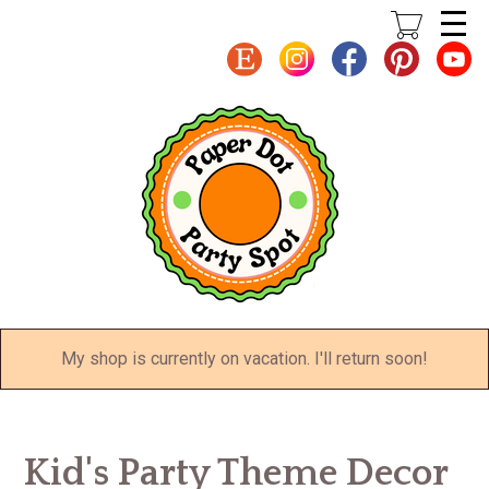
Skip
to
main
content
My shop is currently on vacation. I'll return soon!
Kid's Party Theme Decor