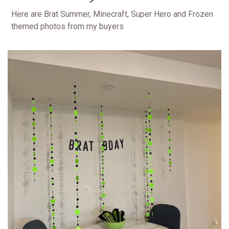
Here are Brat Summer, Minecraft, Super Hero and Frozen
themed photos from my buyers