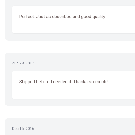
Perfect. Just as described and good quality
Aug 28, 2017
Shipped before I needed it. Thanks so much!
Dec 15, 2016