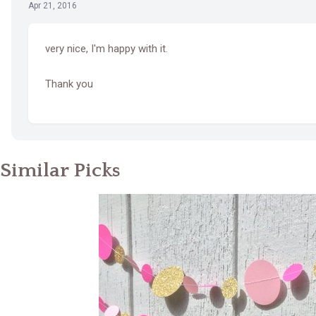
Apr 21, 2016
very nice, I'm happy with it.
Thank you
Similar Picks