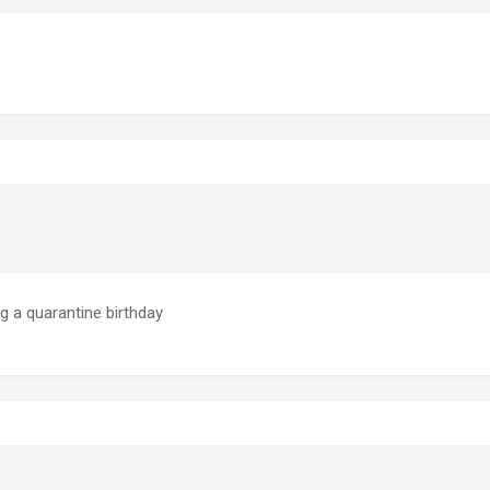
g a quarantine birthday