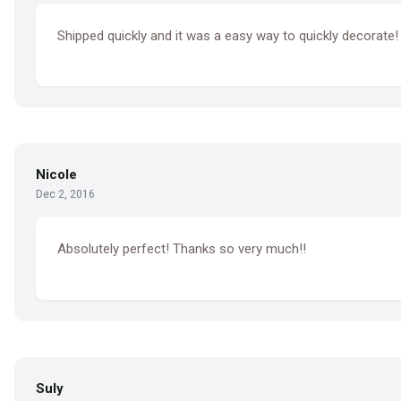
Shipped quickly and it was a easy way to quickly decorate!
Nicole
Dec 2, 2016
Absolutely perfect! Thanks so very much!!
Suly