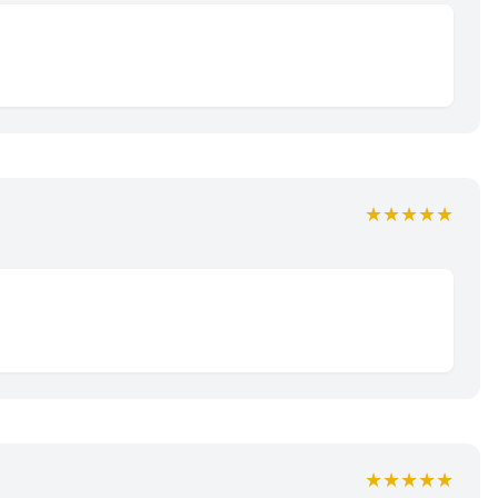
★★★★★
★★★★★