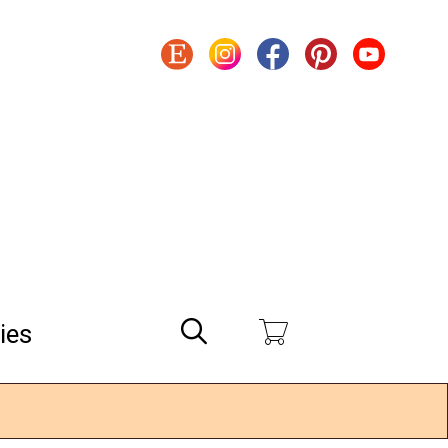
Search
ies