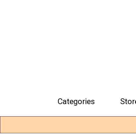
Skip
to
main
content
Categories
Stor