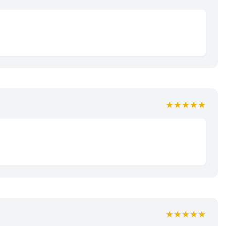
★★★★★
★★★★★