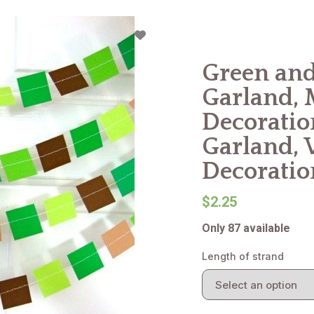
Green and
Garland, 
Decoratio
Garland, 
Decoratio
$2.25
Only 87 available
Length of strand