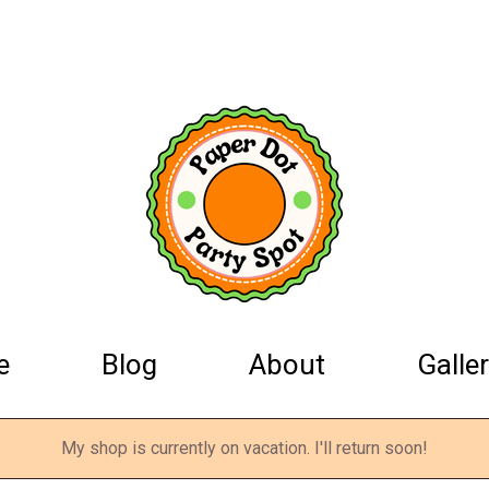
e
Blog
About
Galler
My shop is currently on vacation. I'll return soon!