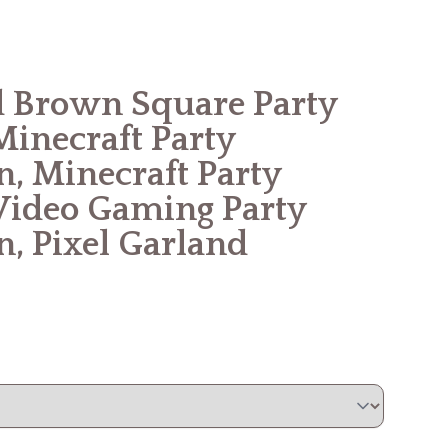
 Brown Square Party
Minecraft Party
n, Minecraft Party
Video Gaming Party
n, Pixel Garland