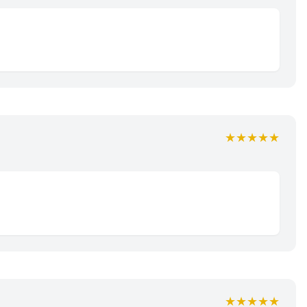
★★★★★
★★★★★