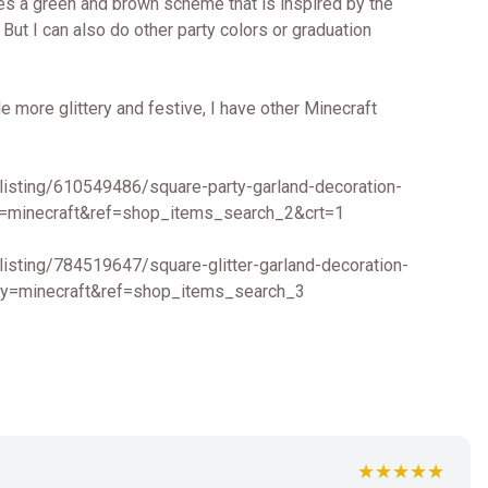
ures a green and brown scheme that is inspired by the
But I can also do other party colors or graduation
le more glittery and festive, I have other Minecraft
listing/610549486/square-party-garland-decoration-
=minecraft&ref=shop_items_search_2&crt=1
listing/784519647/square-glitter-garland-decoration-
y=minecraft&ref=shop_items_search_3
★★★★★