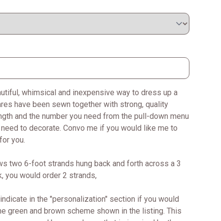
autiful, whimsical and inexpensive way to dress up a
ares have been sewn together with strong, quality
ength and the number you need from the pull-down menu
u need to decorate. Convo me if you would like me to
for you.
ws two 6-foot strands hung back and forth across a 3
ok, you would order 2 strands,
ndicate in the "personalization" section if you would
the green and brown scheme shown in the listing. This