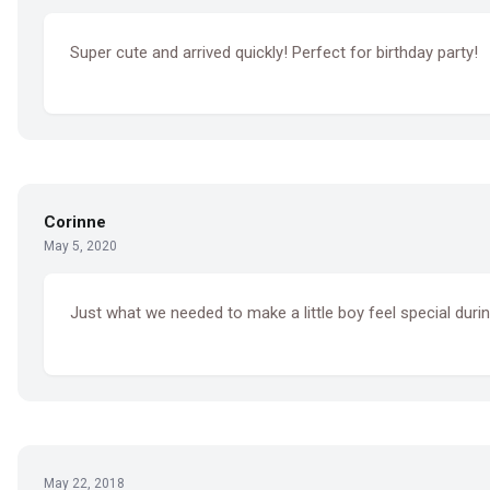
Super cute and arrived quickly! Perfect for birthday party!
Corinne
May 5, 2020
Just what we needed to make a little boy feel special durin
May 22, 2018