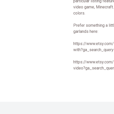
particular listing feat
video game, Minecraft. 
colors.
Prefer something a litt
garlands here:
https://www.etsy.com/
with?ga_search_query
https://www.etsy.com/
video?ga_search_quer