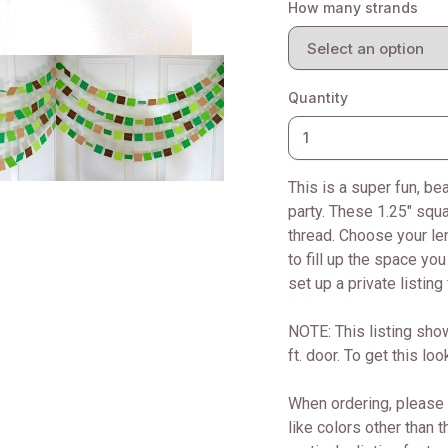
How many strands
Quantity
This is a super fun, be
party. These 1.25" squ
thread. Choose your l
to fill up the space yo
set up a private listing 
NOTE: This listing sho
ft. door. To get this lo
When ordering, please i
like colors other than 