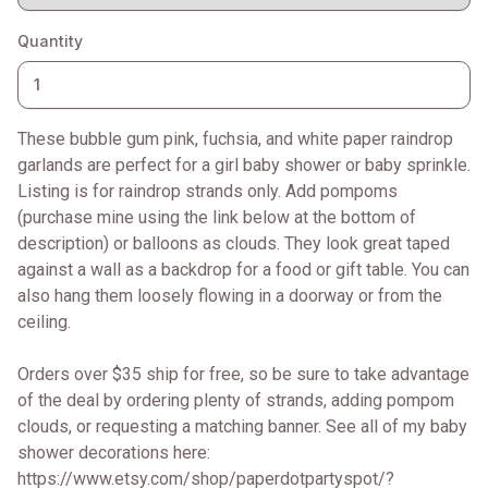
Quantity
These bubble gum pink, fuchsia, and white paper raindrop
garlands are perfect for a girl baby shower or baby sprinkle.
Listing is for raindrop strands only. Add pompoms
(purchase mine using the link below at the bottom of
description) or balloons as clouds. They look great taped
against a wall as a backdrop for a food or gift table. You can
also hang them loosely flowing in a doorway or from the
ceiling.
Orders over $35 ship for free, so be sure to take advantage
of the deal by ordering plenty of strands, adding pompom
clouds, or requesting a matching banner. See all of my baby
shower decorations here:
https://www.etsy.com/shop/paperdotpartyspot/?