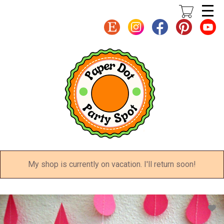
Skip
to
main
content
My shop is currently on vacation. I'll return soon!