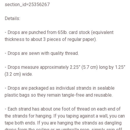
section_id=25356267
Details:
- Drops are punched from 65lb. card stock (equivalent
thickness to about 3 pieces of regular paper).
- Drops are sewn with quality thread.
- Drops measure approximately 2.25” (5.7 cm) long by 1.25”
(3.2 cm) wide.
- Drops are packaged as individual strands in sealable
plastic bags so they remain tangle-free and reusable.
- Each strand has about one foot of thread on each end of
the strands for hanging. If you taping against a wall, you can
tape both ends. If you are hanging the strands as dangling
drops from the ceiling or an umbrella prop, simply snip off