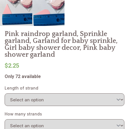
Pink raindrop garland, Sprinkle
garland, Garland for baby sprinkle,
Girl baby shower decor, Pink baby
shower garland
$2.25
Only 72 available
Length of strand
How many strands