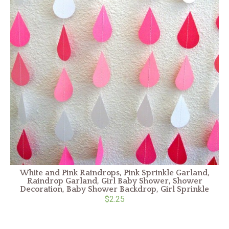
White and Pink Raindrops, Pink Sprinkle Garland,
Raindrop Garland, Girl Baby Shower, Shower
Decoration, Baby Shower Backdrop, Girl Sprinkle
$2.25