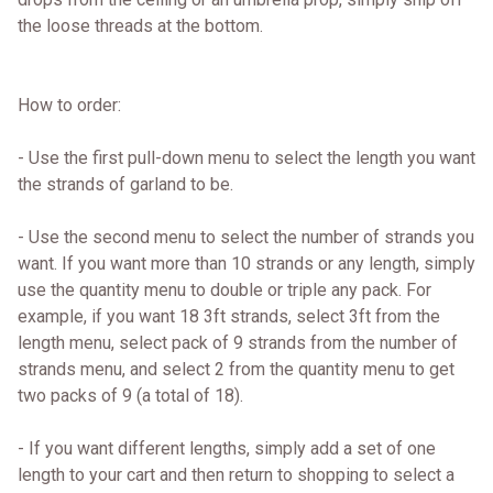
the loose threads at the bottom.
How to order:
- Use the first pull-down menu to select the length you want
the strands of garland to be.
- Use the second menu to select the number of strands you
want. If you want more than 10 strands or any length, simply
use the quantity menu to double or triple any pack. For
example, if you want 18 3ft strands, select 3ft from the
length menu, select pack of 9 strands from the number of
strands menu, and select 2 from the quantity menu to get
two packs of 9 (a total of 18).
- If you want different lengths, simply add a set of one
length to your cart and then return to shopping to select a