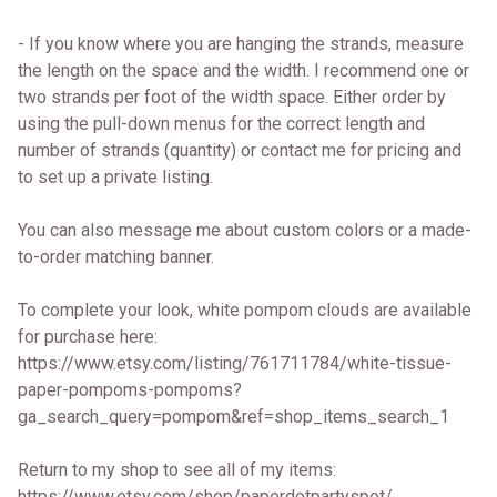
- If you know where you are hanging the strands, measure
the length on the space and the width. I recommend one or
two strands per foot of the width space. Either order by
using the pull-down menus for the correct length and
number of strands (quantity) or contact me for pricing and
to set up a private listing.
You can also message me about custom colors or a made-
to-order matching banner.
To complete your look, white pompom clouds are available
for purchase here:
https://www.etsy.com/listing/761711784/white-tissue-
paper-pompoms-pompoms?
ga_search_query=pompom&ref=shop_items_search_1
Return to my shop to see all of my items:
https://www.etsy.com/shop/paperdotpartyspot/