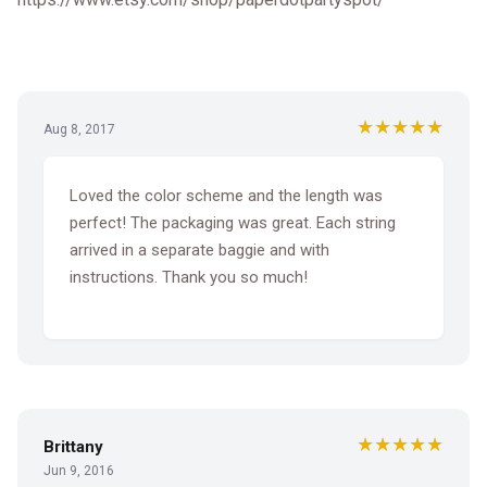
★★★★★
Aug 8, 2017
Loved the color scheme and the length was
perfect! The packaging was great. Each string
arrived in a separate baggie and with
instructions. Thank you so much!
★★★★★
Brittany
Jun 9, 2016