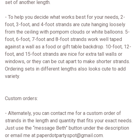
set of another length.
- To help you decide what works best for your needs, 2-
foot, 3-foot, and 4-foot strands are cute hanging loosely
from the ceiling with pompom clouds or white balloons. 5-
foot, 6-foot, 7-foot and 8-foot strands work well taped
against a wall as a food or gift table backdrop. 10-foot, 12-
foot, and 15-foot strands are nice for extra tall walls or
windows, or they can be cut apart to make shorter strands.
Ordering sets in different lengths also looks cute to add
variety.
Custom orders:
- Alternately, you can contact me for a custom order of
strands in the length and quantity that fits your exact needs.
Just use the “message Beth” button under the description
or email me at paperdotpartyspot@gmail.com.