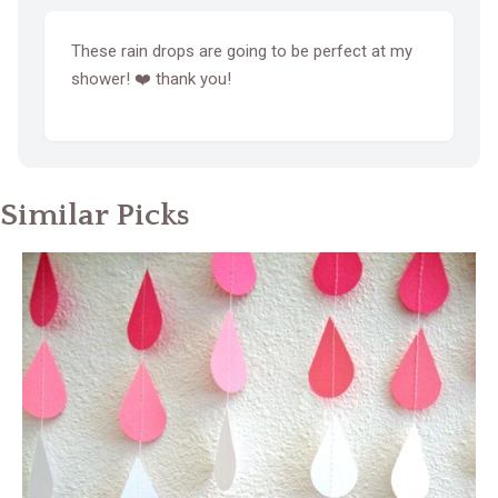
These rain drops are going to be perfect at my
shower! ❤️ thank you!
Similar Picks