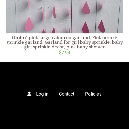
Ombré pink large raindrop garland, Pink ombré
sprinkle garland, Garland for girl baby sprinkle, baby
girl sprinkle decor, pink baby shower
$2.94
Log in
Contact
Policies