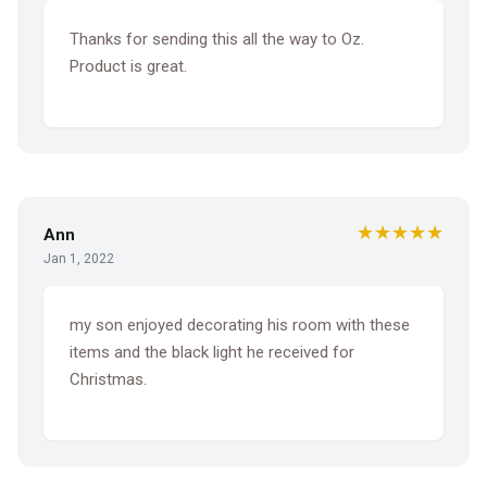
Thanks for sending this all the way to Oz.
Product is great.
★★★★★
Ann
Jan 1, 2022
my son enjoyed decorating his room with these
items and the black light he received for
Christmas.