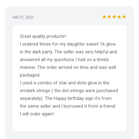
★★★★★
Feb 27, 2021
Great quality products!
I ordered these for my daughter sweet 16 glow
in the dark party. The seller was very helpful and
answered all my questions I had on a timely
manner. The order arrived on time and was well
packaged.
I used a combo of star and dots glow in the
smdark strings ( the dot strings were purchased
separately). The Happy birthday sign it’s from
the same seller and I borrowed it from a friend.
I will order again!