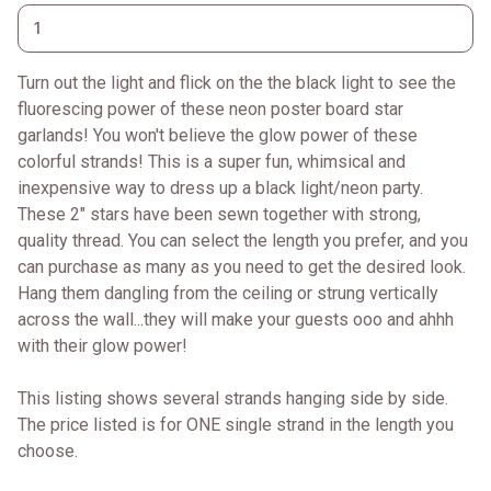
Turn out the light and flick on the the black light to see the
fluorescing power of these neon poster board star
garlands! You won't believe the glow power of these
colorful strands! This is a super fun, whimsical and
inexpensive way to dress up a black light/neon party.
These 2" stars have been sewn together with strong,
quality thread. You can select the length you prefer, and you
can purchase as many as you need to get the desired look.
Hang them dangling from the ceiling or strung vertically
across the wall...they will make your guests ooo and ahhh
with their glow power!
This listing shows several strands hanging side by side.
The price listed is for ONE single strand in the length you
choose.