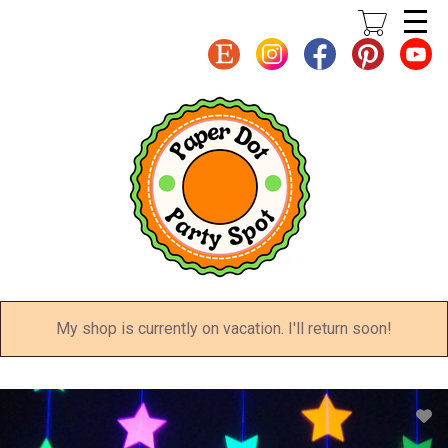
Skip
to
main
content
My shop is currently on vacation. I'll return soon!