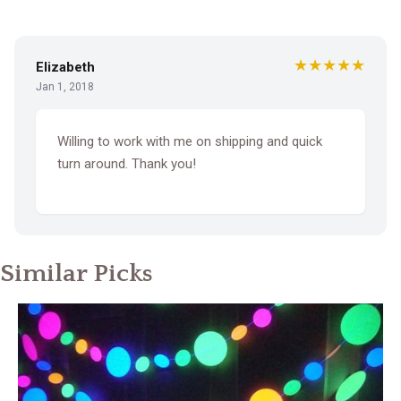
★★★★★
Elizabeth
Jan 1, 2018
Willing to work with me on shipping and quick
turn around. Thank you!
Similar Picks