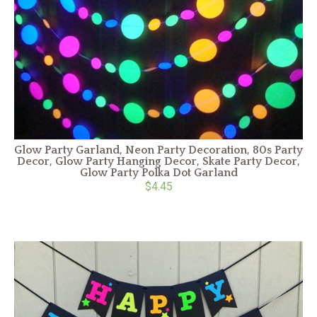
Glow Party Garland, Neon Party Decoration, 80s Party
Decor, Glow Party Hanging Decor, Skate Party Decor,
Glow Party Polka Dot Garland
$4.45