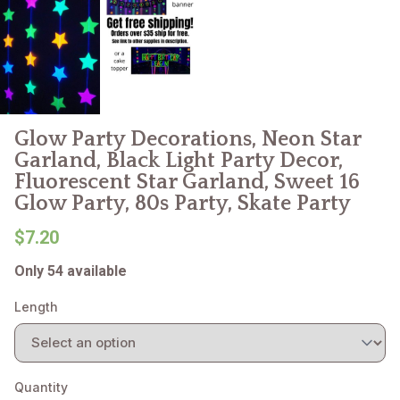
Glow Party Decorations, Neon Star
Garland, Black Light Party Decor,
Fluorescent Star Garland, Sweet 16
Glow Party, 80s Party, Skate Party
$7.20
Only 54 available
Length
Quantity