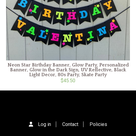
Neon Star Birthday Banner, Glow Party, Personalized
Banner, Glow in the Dark Sign, UV Reflective, Black
Light Decor, 80s Party, Skate Party
$45.50
Log in
Contact
Policies