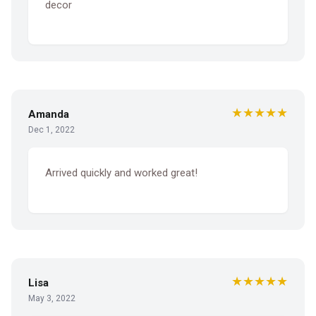
decor
★★★★★
Amanda
Dec 1, 2022
Arrived quickly and worked great!
★★★★★
Lisa
May 3, 2022