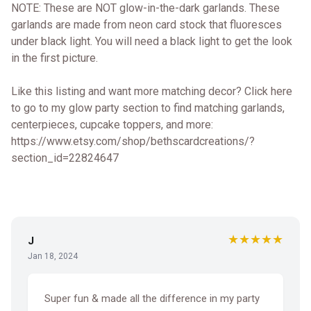
NOTE: These are NOT glow-in-the-dark garlands. These
garlands are made from neon card stock that fluoresces
under black light. You will need a black light to get the look
in the first picture.
Like this listing and want more matching decor? Click here
to go to my glow party section to find matching garlands,
centerpieces, cupcake toppers, and more:
https://www.etsy.com/shop/bethscardcreations/?
section_id=22824647
★★★★★
J
Jan 18, 2024
Super fun & made all the difference in my party