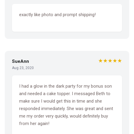
exactly like photo and prompt shipping!
★★★★★
SueAnn
Aug 23, 2020
I had a glow in the dark party for my bonus son
and needed a cake topper. I messaged Beth to
make sure I would get this in time and she
responded immediately. She was great and sent
me my order very quickly, would definitely buy
from her again!