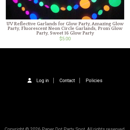
UV Reflective Garlands for Glow Party, Amazing Glow
Party, Fluorescent Neon Circle Garlands, Prom Glow
Party, Sweet 16 Glow Party
$5.00
Log in
Contact
Policies
Copyright © 2026 Paper Dot Party Spot. All rights reserved.