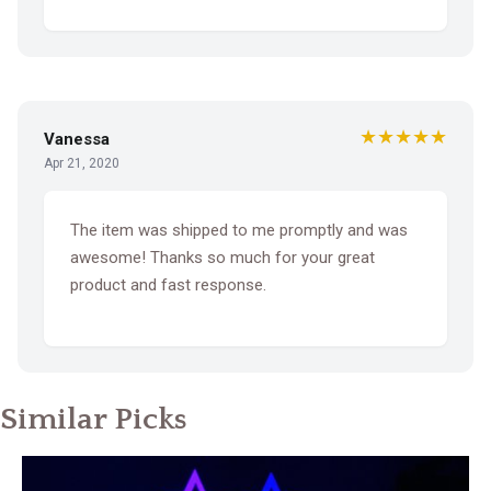
★★★★★
Vanessa
Apr 21, 2020
The item was shipped to me promptly and was
awesome! Thanks so much for your great
product and fast response.
Similar Picks