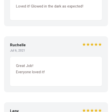
Loved it! Glowed in the dark as expected!
★★★★★
Ruchelle
Jul 6, 2021
Great Job!
Everyone loved it!
★★★★★
Leny