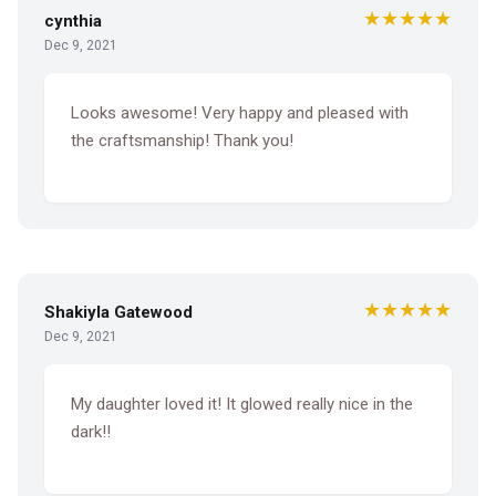
★★★★★
cynthia
Dec 9, 2021
Looks awesome! Very happy and pleased with
the craftsmanship! Thank you!
★★★★★
Shakiyla Gatewood
Dec 9, 2021
My daughter loved it! It glowed really nice in the
dark!!