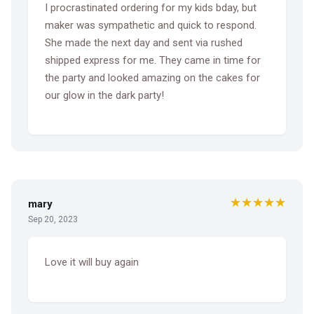
I procrastinated ordering for my kids bday, but
maker was sympathetic and quick to respond.
She made the next day and sent via rushed
shipped express for me. They came in time for
the party and looked amazing on the cakes for
our glow in the dark party!
★★★★★
mary
Sep 20, 2023
Love it will buy again