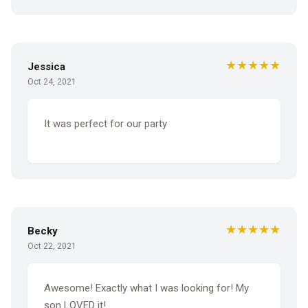
★★★★★
Jessica
Oct 24, 2021
It was perfect for our party
★★★★★
Becky
Oct 22, 2021
Awesome! Exactly what I was looking for! My
son LOVED it!