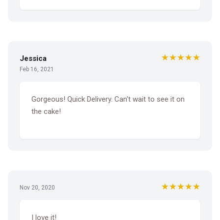
★★★★★
Jessica
Feb 16, 2021
Gorgeous! Quick Delivery. Can't wait to see it on
the cake!
★★★★★
Nov 20, 2020
I love it!