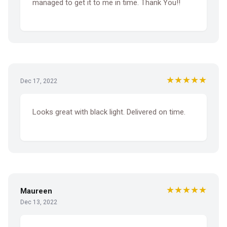
managed to get it to me in time. Thank You!!
★★★★★
Dec 17, 2022
Looks great with black light. Delivered on time.
★★★★★
Maureen
Dec 13, 2022