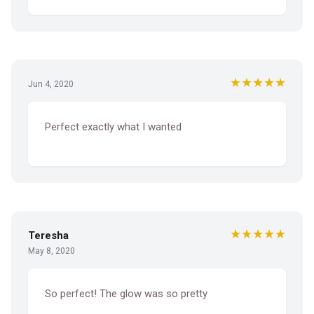
★★★★★
Jun 4, 2020
Perfect exactly what I wanted
★★★★★
Teresha
May 8, 2020
So perfect! The glow was so pretty