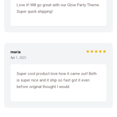
Love it! Will go great with our Glow Party Theme.
Super quick shipping!
★★★★★
maria
Apr 1, 2021
Super cool product love how it came out! Beth
is super nice and it ship so fast got it even
before original thought I would.