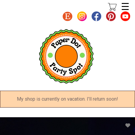
Skip
to
main
content
My shop is currently on vacation. I'll return soon!