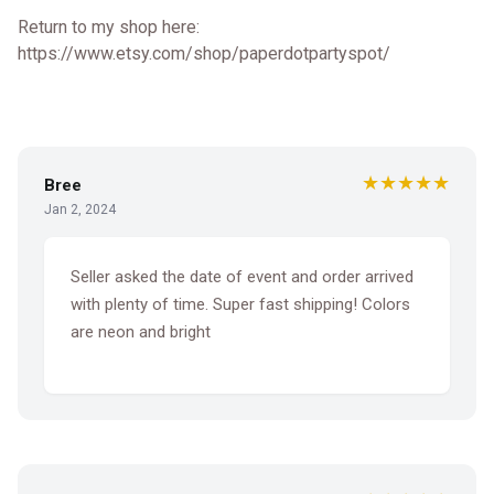
Return to my shop here:
https://www.etsy.com/shop/paperdotpartyspot/
★★★★★
Bree
Jan 2, 2024
Seller asked the date of event and order arrived
with plenty of time. Super fast shipping! Colors
are neon and bright