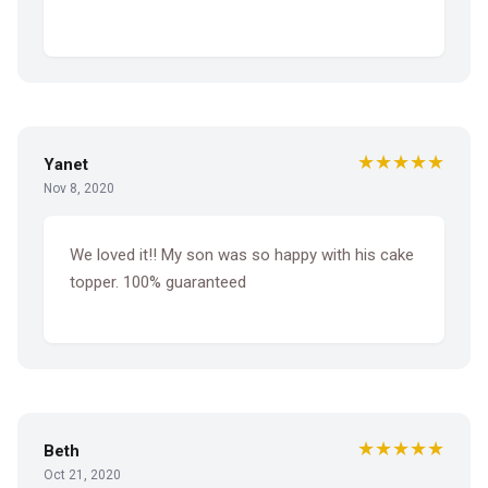
★★★★★
Yanet
Nov 8, 2020
We loved it!! My son was so happy with his cake
topper. 100% guaranteed
★★★★★
Beth
Oct 21, 2020