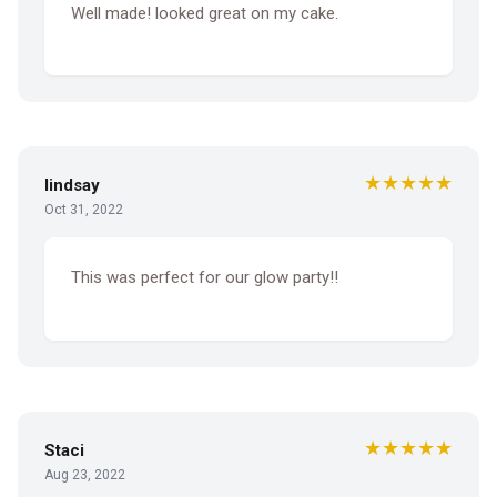
Well made! looked great on my cake.
★★★★★
lindsay
Oct 31, 2022
This was perfect for our glow party!!
★★★★★
Staci
Aug 23, 2022