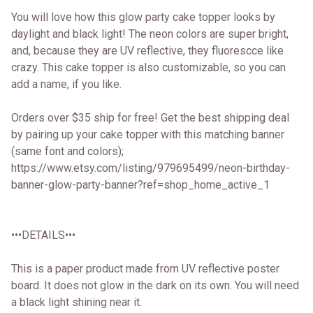
You will love how this glow party cake topper looks by
daylight and black light! The neon colors are super bright,
and, because they are UV reflective, they fluorescce like
crazy. This cake topper is also customizable, so you can
add a name, if you like.
Orders over $35 ship for free! Get the best shipping deal
by pairing up your cake topper with this matching banner
(same font and colors);
https://www.etsy.com/listing/979695499/neon-birthday-
banner-glow-party-banner?ref=shop_home_active_1
•••DETAILS•••
This is a paper product made from UV reflective poster
board. It does not glow in the dark on its own. You will need
a black light shining near it.