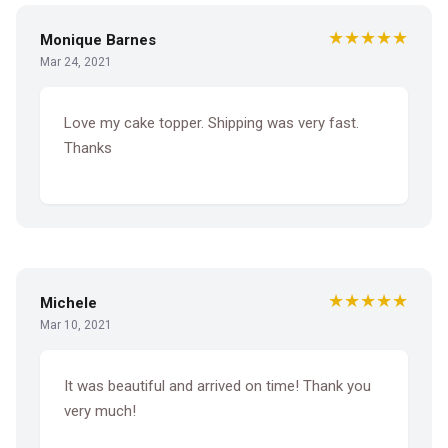
★★★★★
Monique Barnes
Mar 24, 2021
Love my cake topper. Shipping was very fast.
Thanks
★★★★★
Michele
Mar 10, 2021
It was beautiful and arrived on time! Thank you
very much!