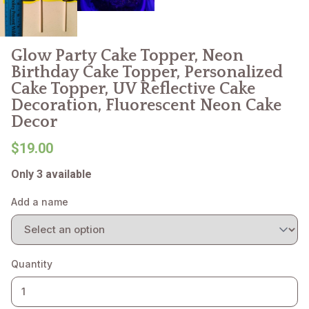
Glow Party Cake Topper, Neon
Birthday Cake Topper, Personalized
Cake Topper, UV Reflective Cake
Decoration, Fluorescent Neon Cake
Decor
$19.00
Only 3 available
Add a name
Quantity