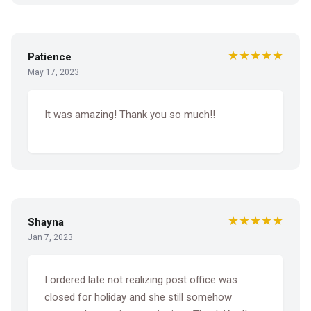
★★★★★
Patience
May 17, 2023
It was amazing! Thank you so much!!
★★★★★
Shayna
Jan 7, 2023
I ordered late not realizing post office was
closed for holiday and she still somehow