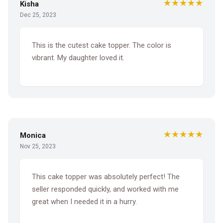
★★★★★
Kisha
Dec 25, 2023
This is the cutest cake topper. The color is
vibrant. My daughter loved it.
★★★★★
Monica
Nov 25, 2023
This cake topper was absolutely perfect! The
seller responded quickly, and worked with me
great when I needed it in a hurry.