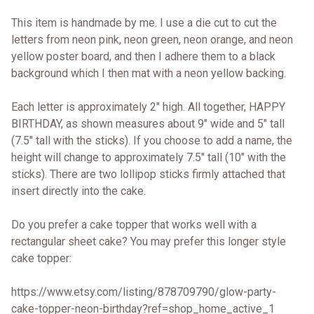
This item is handmade by me. I use a die cut to cut the
letters from neon pink, neon green, neon orange, and neon
yellow poster board, and then I adhere them to a black
background which I then mat with a neon yellow backing.
Each letter is approximately 2" high. All together, HAPPY
BIRTHDAY, as shown measures about 9" wide and 5" tall
(7.5" tall with the sticks). If you choose to add a name, the
height will change to approximately 7.5" tall (10" with the
sticks). There are two lollipop sticks firmly attached that
insert directly into the cake.
Do you prefer a cake topper that works well with a
rectangular sheet cake? You may prefer this longer style
cake topper:
https://www.etsy.com/listing/878709790/glow-party-
cake-topper-neon-birthday?ref=shop_home_active_1