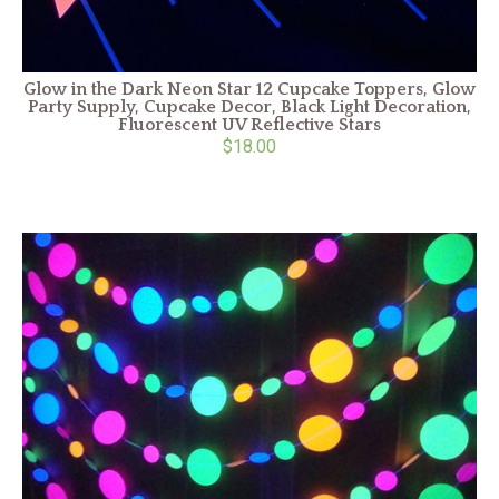
Glow in the Dark Neon Star 12 Cupcake Toppers, Glow
Party Supply, Cupcake Decor, Black Light Decoration,
Fluorescent UV Reflective Stars
$18.00