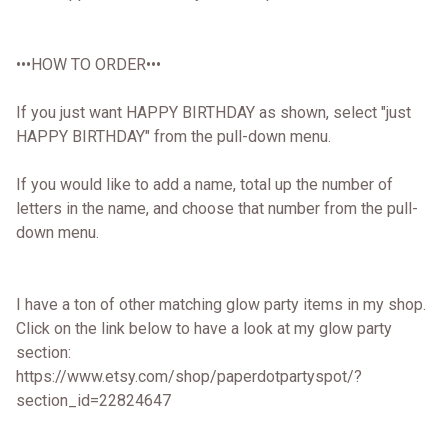
•••HOW TO ORDER•••
If you just want HAPPY BIRTHDAY as shown, select "just
HAPPY BIRTHDAY" from the pull-down menu.
If you would like to add a name, total up the number of
letters in the name, and choose that number from the pull-
down menu.
I have a ton of other matching glow party items in my shop.
Click on the link below to have a look at my glow party
section:
https://www.etsy.com/shop/paperdotpartyspot/?
section_id=22824647