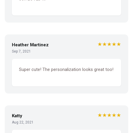
★★★★★
Heather Martinez
Sep 7, 2021
Super cute! The personalization looks great too!
★★★★★
Katty
Aug 22, 2021