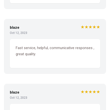
★★★★★
blaze
Oct 12, 2023
Fast service, helpful, communicative responses ,
great quality.
★★★★★
blaze
Oct 12, 2023