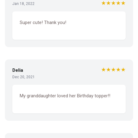
★★★★★
Jan 18, 2022
Super cute! Thank you!
★★★★★
Delia
Dec 20, 2021
My granddaughter loved her Birthday topper!!