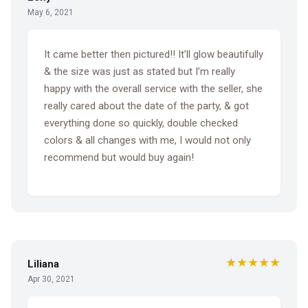
May 6, 2021
It came better then pictured!! It’ll glow beautifully
& the size was just as stated but I’m really
happy with the overall service with the seller, she
really cared about the date of the party, & got
everything done so quickly, double checked
colors & all changes with me, I would not only
recommend but would buy again!
★★★★★
Liliana
Apr 30, 2021