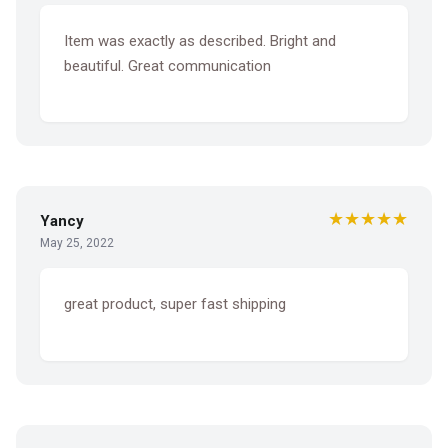
Item was exactly as described. Bright and
beautiful. Great communication
★★★★★
Yancy
May 25, 2022
great product, super fast shipping