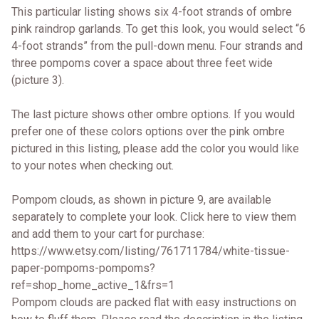
This particular listing shows six 4-foot strands of ombre
pink raindrop garlands. To get this look, you would select “6
4-foot strands” from the pull-down menu. Four strands and
three pompoms cover a space about three feet wide
(picture 3).
The last picture shows other ombre options. If you would
prefer one of these colors options over the pink ombre
pictured in this listing, please add the color you would like
to your notes when checking out.
Pompom clouds, as shown in picture 9, are available
separately to complete your look. Click here to view them
and add them to your cart for purchase:
https://www.etsy.com/listing/761711784/white-tissue-
paper-pompoms-pompoms?
ref=shop_home_active_1&frs=1
Pompom clouds are packed flat with easy instructions on