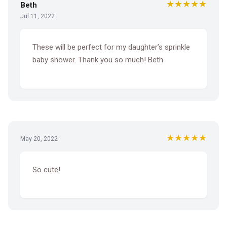
★★★★★
Beth
Jul 11, 2022
These will be perfect for my daughter’s sprinkle
baby shower. Thank you so much! Beth
★★★★★
May 20, 2022
So cute!