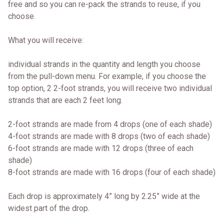
free and so you can re-pack the strands to reuse, if you
choose.
What you will receive:
individual strands in the quantity and length you choose
from the pull-down menu. For example, if you choose the
top option, 2 2-foot strands, you will receive two individual
strands that are each 2 feet long.
2-foot strands are made from 4 drops (one of each shade)
4-foot strands are made with 8 drops (two of each shade)
6-foot strands are made with 12 drops (three of each
shade)
8-foot strands are made with 16 drops (four of each shade)
Each drop is approximately 4” long by 2.25” wide at the
widest part of the drop.