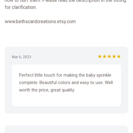
how to fluff them. Please read the description in the listing
for clarification.
www.bethscardcreations.etsy.com
★★★★★
Mar 6, 2023
Perfect little touch for making the baby sprinkle
complete. Beautiful colors and easy to use. Well
worth the price, great quality.