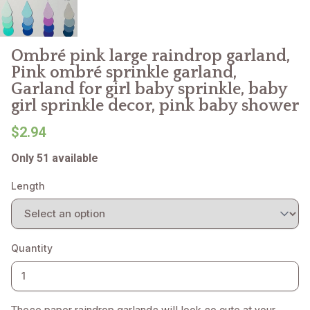
Ombré pink large raindrop garland,
Pink ombré sprinkle garland,
Garland for girl baby sprinkle, baby
girl sprinkle decor, pink baby shower
$2.94
Only 51 available
Length
Quantity