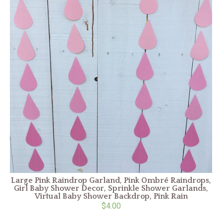
Large Pink Raindrop Garland, Pink Ombré Raindrops,
Girl Baby Shower Decor, Sprinkle Shower Garlands,
Virtual Baby Shower Backdrop, Pink Rain
$4.00