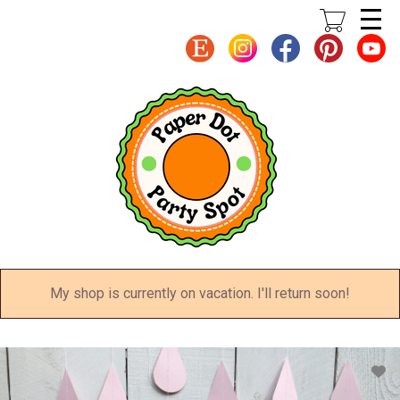
Skip
to
main
content
My shop is currently on vacation. I'll return soon!