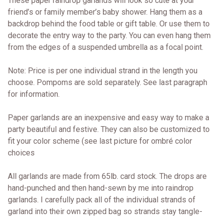
These paper raindrop garlands will look so cute at your
friend’s or family member’s baby shower. Hang them as a
backdrop behind the food table or gift table. Or use them to
decorate the entry way to the party. You can even hang them
from the edges of a suspended umbrella as a focal point.
Note: Price is per one individual strand in the length you
choose. Pompoms are sold separately. See last paragraph
for information.
Paper garlands are an inexpensive and easy way to make a
party beautiful and festive. They can also be customized to
fit your color scheme (see last picture for ombré color
choices
All garlands are made from 65lb. card stock. The drops are
hand-punched and then hand-sewn by me into raindrop
garlands. I carefully pack all of the individual strands of
garland into their own zipped bag so strands stay tangle-