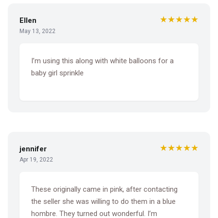
★★★★★
Ellen
May 13, 2022
I’m using this along with white balloons for a
baby girl sprinkle
★★★★★
jennifer
Apr 19, 2022
These originally came in pink, after contacting
the seller she was willing to do them in a blue
hombre. They turned out wonderful. I’m