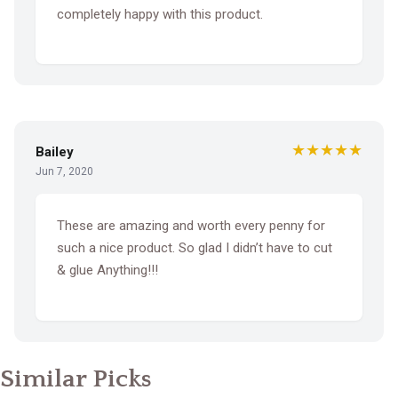
completely happy with this product.
★★★★★
Bailey
Jun 7, 2020
These are amazing and worth every penny for
such a nice product. So glad I didn’t have to cut
& glue Anything!!!
Similar Picks