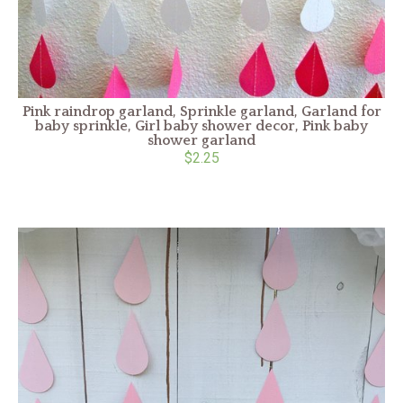
Pink raindrop garland, Sprinkle garland, Garland for
baby sprinkle, Girl baby shower decor, Pink baby
shower garland
$2.25