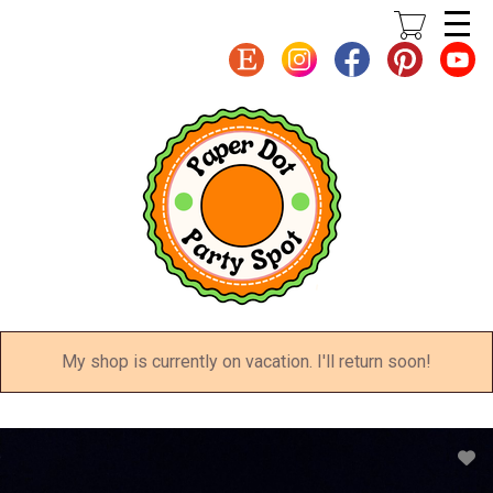
Skip
to
main
content
My shop is currently on vacation. I'll return soon!