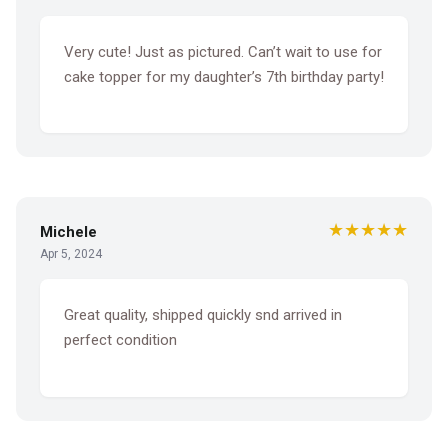
Very cute! Just as pictured. Can’t wait to use for
cake topper for my daughter’s 7th birthday party!
★★★★★
Michele
Apr 5, 2024
Great quality, shipped quickly snd arrived in
perfect condition