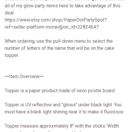
all of my glow party items here to take advantage of this
deal:
https://www.etsy.com/shop/PaperDotPartySpot?
ref=seller-platform-mcnav§ion_id=22824647
When ordering, use the pull-down menu to select the
number of letters of the name that will be on the cake
topper.
•••Item Overview•••
Topper is a paper product made of neon poster board.
Topper is UV reflective and "glows" under black light. You
must have a black light shining near it to make it fluoresce.
Topper measure approximately 8" with the sticks. Width