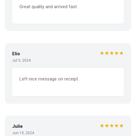
Great quality and arrived fast.
★★★★★
Elio
Jul 3, 2024
Left nice message on receipt.
★★★★★
Julie
Jun 19, 2024