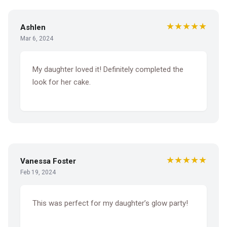
★★★★★
Ashlen
Mar 6, 2024
My daughter loved it! Definitely completed the
look for her cake.
★★★★★
Vanessa Foster
Feb 19, 2024
This was perfect for my daughter’s glow party!