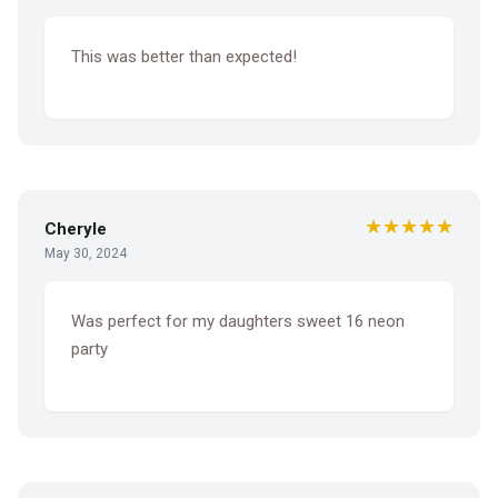
This was better than expected!
★★★★★
Cheryle
May 30, 2024
Was perfect for my daughters sweet 16 neon
party