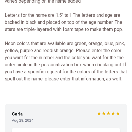
varies depending on the name added.
Letters for the name are 1.5" tall. The letters and age are
backed in black and placed on top of the age number. The
stars are triple-layered with foam tape to make them pop.
Neon colors that are available are green, orange, blue, pink,
yellow, purple and reddish orange. Please enter the color
you want for the number and the color you want for the the
outer circle in the personalization box when checking out. If
you have a specific request for the colors of the letters that
spell out the name, please enter that information, as well.
★★★★★
Carla
Aug 28, 2024