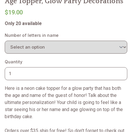
Age Topper, Glow Party Decorations
$19.00
Only 20 available
Number of letters in name
Quantity
Here is a neon cake topper for a glow party that has both
the age and name of the guest of honor! Talk about the
ultimate personalization! Your child is going to feel like a
star seeing his or her name and age glowing on top of the
birthday cake.
Orders over $35 ship for free! So don't forget to check out