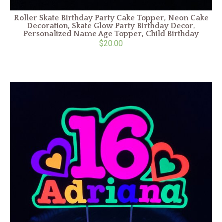
Roller Skate Birthday Party Cake Topper, Neon Cake
Decoration, Skate Glow Party Birthday Decor,
Personalized Name Age Topper, Child Birthday
$20.00