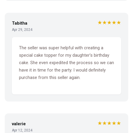
★★★★★
Tabitha
Apr 29, 2024
The seller was super helpful with creating a
special cake topper for my daughter’s birthday
cake. She even expedited the process so we can
have it in time for the party. I would definitely
purchase from this seller again.
★★★★★
valerie
Apr 12, 2024