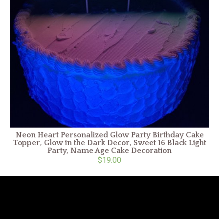
Neon Heart Personalized Glow Party Birthday Cake
Topper, Glow in the Dark Decor, Sweet 16 Black Light
Party, Name Age Cake Decoration
$19.00