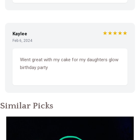
★★★★★
Kaylee
Feb 6, 2024
Went great with my cake for my daughters glow
birthday party
Similar Picks