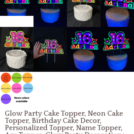
Glow Party Cake Topper, Neon Cake
Topper, Birthday Cake Decor,
Personalized Topper, Name Topper,