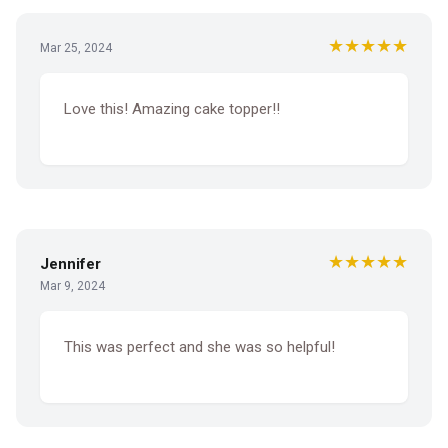
★★★★★
Mar 25, 2024
Love this! Amazing cake topper!!
★★★★★
Jennifer
Mar 9, 2024
This was perfect and she was so helpful!