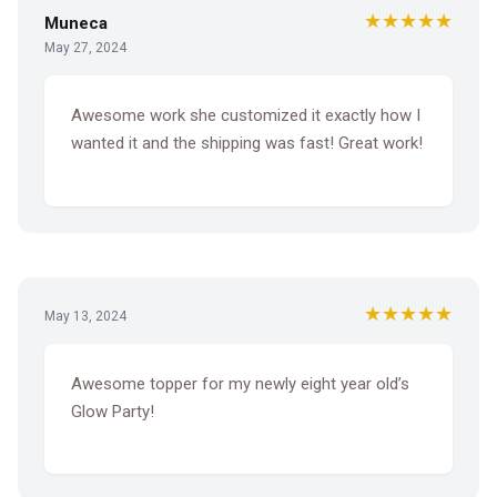
★★★★★
Muneca
May 27, 2024
Awesome work she customized it exactly how I
wanted it and the shipping was fast! Great work!
★★★★★
May 13, 2024
Awesome topper for my newly eight year old’s
Glow Party!